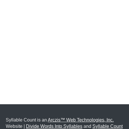
Syllable Count is an
Arczis™ Web Technologies, Inc.
Website |
Divide Words Into Syllables
and
Syllable Count