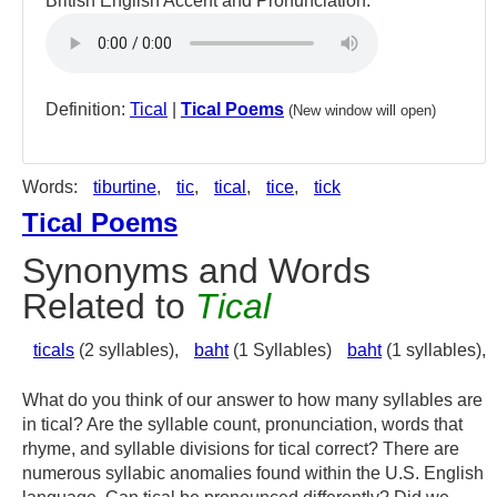
British English Accent and Pronunciation:
Definition:
Tical
|
Tical Poems
(New window will open)
Words:
tiburtine
,
tic
,
tical
,
tice
,
tick
Tical Poems
Synonyms and Words
Related to
Tical
ticals
(2 syllables),
baht
(1 Syllables)
baht
(1 syllables),
What do you think of our answer to how many syllables are
in tical? Are the syllable count, pronunciation, words that
rhyme, and syllable divisions for tical correct? There are
numerous syllabic anomalies found within the U.S. English