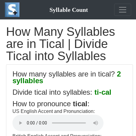
Syllable Count
How Many Syllables
are in Tical | Divide
Tical into Syllables
How many syllables are in tical?
2
syllables
Divide tical into syllables:
ti-cal
How to pronounce
tical
:
US English Accent and Pronunciation: