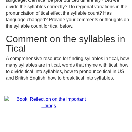
language. Can tical be pronounced differently? Did we
divide the syllables correctly? Do regional variations in the
pronunciation of tical effect the syllable count? Has
language changed? Provide your comments or thoughts on
the syllable count for tical below.
Comment on the syllables in
Tical
A comprehensive resource for finding syllables in tical, how
many syllables are in tical, words that rhyme with tical, how
to divide tical into syllables, how to pronounce tical in US
and British English, how to break tical into syllables.