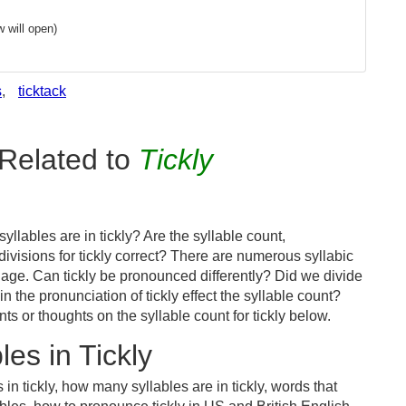
 will open)
s
,
ticktack
Related to
Tickly
llables are in tickly? Are the syllable count,
divisions for tickly correct? There are numerous syllabic
age. Can tickly be pronounced differently? Did we divide
in the pronunciation of tickly effect the syllable count?
or thoughts on the syllable count for tickly below.
es in Tickly
in tickly, how many syllables are in tickly, words that