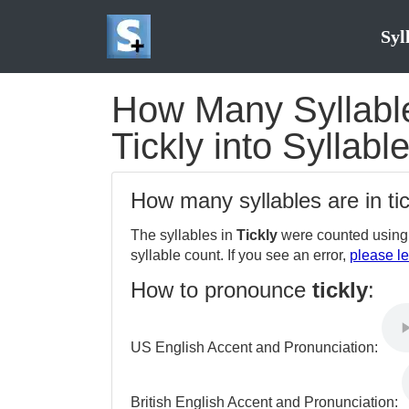
Syl
How Many Syllables
Tickly into Syllabl
How many syllables are in ti
The syllables in
Tickly
were counted using 
syllable count. If you see an error,
please le
How to pronounce
tickly
:
US English Accent and Pronunciation:
British English Accent and Pronunciation: