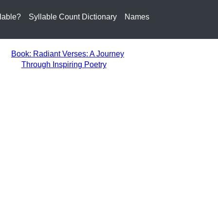
lable?
Syllable Count Dictionary
Names