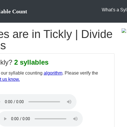
What's a Syl
lable Count
 are in Tickly | Divide
es
ckly?
2 syllables
our syllable counting
algorithm
. Please verify the
t us know.