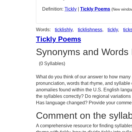
Definition:
Tickly
|
Tickly Poems
(New window
Words:
ticklishly
,
ticklishness
,
tickly
,
tick
Tickly Poems
Synonyms and Words 
(0 Syllables)
What do you think of our answer to how many sy
pronunciation, words that rhyme, and syllable 
anomalies found within the U.S. English langu
the syllables correctly? Do regional variations 
Has language changed? Provide your comments 
Comment on the syllabl
A comprehensive resource for finding syllables 