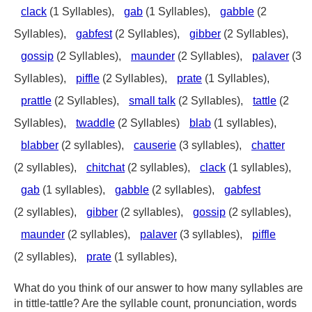
clack
(1 Syllables),
gab
(1 Syllables),
gabble
(2
Syllables),
gabfest
(2 Syllables),
gibber
(2 Syllables),
gossip
(2 Syllables),
maunder
(2 Syllables),
palaver
(3
Syllables),
piffle
(2 Syllables),
prate
(1 Syllables),
prattle
(2 Syllables),
small talk
(2 Syllables),
tattle
(2
Syllables),
twaddle
(2 Syllables)
blab
(1 syllables),
blabber
(2 syllables),
causerie
(3 syllables),
chatter
(2 syllables),
chitchat
(2 syllables),
clack
(1 syllables),
gab
(1 syllables),
gabble
(2 syllables),
gabfest
(2 syllables),
gibber
(2 syllables),
gossip
(2 syllables),
maunder
(2 syllables),
palaver
(3 syllables),
piffle
(2 syllables),
prate
(1 syllables),
What do you think of our answer to how many syllables are
in tittle-tattle? Are the syllable count, pronunciation, words