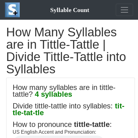
Syllable Count
How Many Syllables
are in Tittle-Tattle |
Divide Tittle-Tattle into
Syllables
How many syllables are in tittle-
tattle?
4 syllables
Divide tittle-tattle into syllables:
tit-
tle-tat-tle
How to pronounce
tittle-tattle
:
US English Accent and Pronunciation: