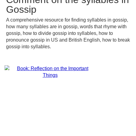
Gossip
A comprehensive resource for finding syllables in gossip,
how many syllables are in gossip, words that rhyme with
gossip, how to divide gossip into syllables, how to
pronounce gossip in US and British English, how to break
gossip into syllables.