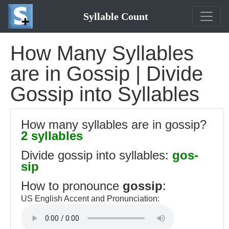
Syllable Count
How Many Syllables
are in Gossip | Divide
Gossip into Syllables
How many syllables are in gossip?
2 syllables
Divide gossip into syllables:
gos-
sip
How to pronounce
gossip
:
US English Accent and Pronunciation: