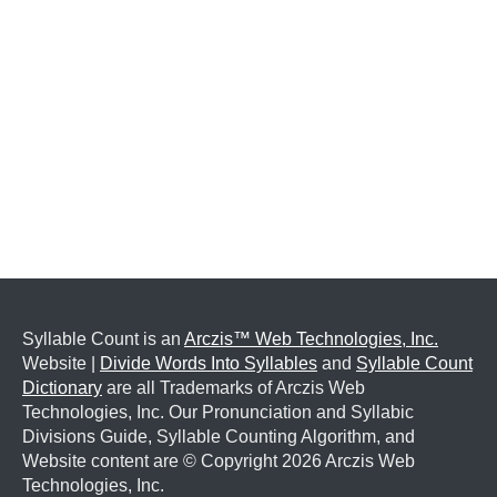
Syllable Count is an
Arczis™ Web Technologies, Inc.
Website |
Divide Words Into Syllables
and
Syllable Count
Dictionary
are all Trademarks of Arczis Web
Technologies, Inc. Our Pronunciation and Syllabic
Divisions Guide, Syllable Counting Algorithm, and
Website content are © Copyright
2026 Arczis Web
Technologies, Inc.