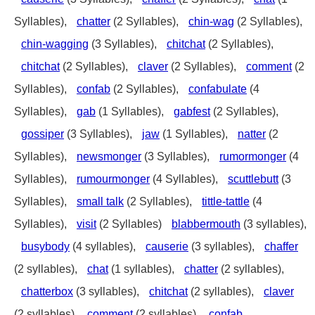
Syllables),
chatter
(2 Syllables),
chin-wag
(2 Syllables),
chin-wagging
(3 Syllables),
chitchat
(2 Syllables),
chitchat
(2 Syllables),
claver
(2 Syllables),
comment
(2
Syllables),
confab
(2 Syllables),
confabulate
(4
Syllables),
gab
(1 Syllables),
gabfest
(2 Syllables),
gossiper
(3 Syllables),
jaw
(1 Syllables),
natter
(2
Syllables),
newsmonger
(3 Syllables),
rumormonger
(4
Syllables),
rumourmonger
(4 Syllables),
scuttlebutt
(3
Syllables),
small talk
(2 Syllables),
tittle-tattle
(4
Syllables),
visit
(2 Syllables)
blabbermouth
(3 syllables),
busybody
(4 syllables),
causerie
(3 syllables),
chaffer
(2 syllables),
chat
(1 syllables),
chatter
(2 syllables),
chatterbox
(3 syllables),
chitchat
(2 syllables),
claver
(2 syllables),
comment
(2 syllables),
confab