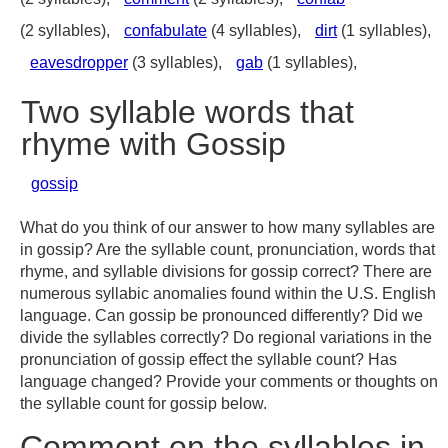
(2 syllables),
confabulate
(4 syllables),
dirt
(1 syllables),
eavesdropper
(3 syllables),
gab
(1 syllables),
Two syllable words that
rhyme with Gossip
gossip
What do you think of our answer to how many syllables are
in gossip? Are the syllable count, pronunciation, words that
rhyme, and syllable divisions for gossip correct? There are
numerous syllabic anomalies found within the U.S. English
language. Can gossip be pronounced differently? Did we
divide the syllables correctly? Do regional variations in the
pronunciation of gossip effect the syllable count? Has
language changed? Provide your comments or thoughts on
the syllable count for gossip below.
Comment on the syllables in