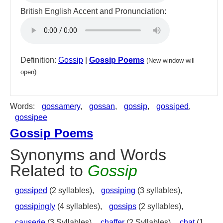
British English Accent and Pronunciation:
Definition:
Gossip
|
Gossip Poems
(New window will
open)
Words:
gossamery
,
gossan
,
gossip
,
gossiped
,
gossipee
Gossip Poems
Synonyms and Words
Related to
Gossip
gossiped
(2 syllables),
gossiping
(3 syllables),
gossipingly
(4 syllables),
gossips
(2 syllables),
causerie
(3 Syllables),
chaffer
(2 Syllables),
chat
(1