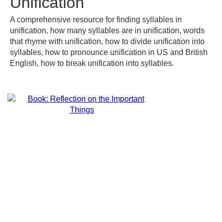
Unification
A comprehensive resource for finding syllables in
unification, how many syllables are in unification, words
that rhyme with unification, how to divide unification into
syllables, how to pronounce unification in US and British
English, how to break unification into syllables.