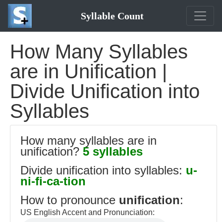
Syllable Count
How Many Syllables
are in Unification |
Divide Unification into
Syllables
How many syllables are in
unification?
5 syllables
Divide unification into syllables:
u-
ni-fi-ca-tion
How to pronounce
unification
:
US English Accent and Pronunciation: