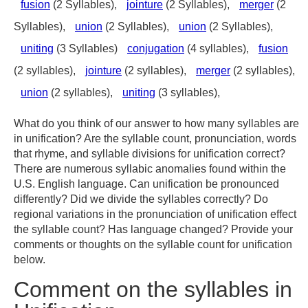
fusion
(2 Syllables),
jointure
(2 Syllables),
merger
(2
Syllables),
union
(2 Syllables),
union
(2 Syllables),
uniting
(3 Syllables)
conjugation
(4 syllables),
fusion
(2 syllables),
jointure
(2 syllables),
merger
(2 syllables),
union
(2 syllables),
uniting
(3 syllables),
What do you think of our answer to how many syllables are
in unification? Are the syllable count, pronunciation, words
that rhyme, and syllable divisions for unification correct?
There are numerous syllabic anomalies found within the
U.S. English language. Can unification be pronounced
differently? Did we divide the syllables correctly? Do
regional variations in the pronunciation of unification effect
the syllable count? Has language changed? Provide your
comments or thoughts on the syllable count for unification
below.
Comment on the syllables in