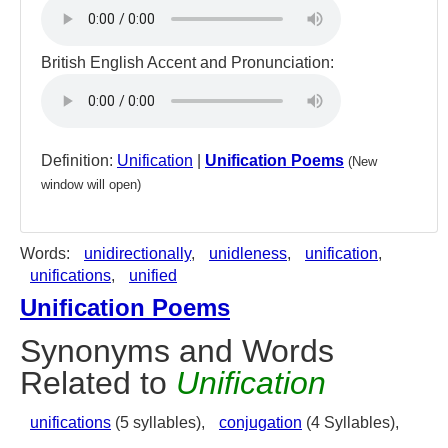
British English Accent and Pronunciation:
Definition:
Unification
|
Unification Poems
(New
window will open)
Words:
unidirectionally
,
unidleness
,
unification
,
unifications
,
unified
Unification Poems
Synonyms and Words
Related to
Unification
unifications
(5 syllables),
conjugation
(4 Syllables),