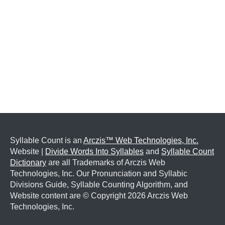
Syllable Count is an
Arczis™ Web Technologies, Inc.
Website |
Divide Words Into Syllables
and
Syllable Count
Dictionary
are all Trademarks of Arczis Web
Technologies, Inc. Our Pronunciation and Syllabic
Divisions Guide, Syllable Counting Algorithm, and
Website content are © Copyright
2026 Arczis Web
Technologies, Inc.