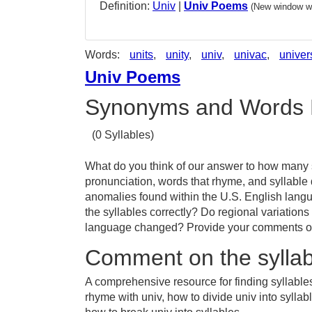
Definition:
Univ
|
Univ Poems
(New window wi
Words:
units
,
unity
,
univ
,
univac
,
univer
Univ Poems
Synonyms and Words 
(0 Syllables)
What do you think of our answer to how many sy
pronunciation, words that rhyme, and syllable 
anomalies found within the U.S. English lang
the syllables correctly? Do regional variations
language changed? Provide your comments or t
Comment on the syllab
A comprehensive resource for finding syllables
rhyme with univ, how to divide univ into sylla