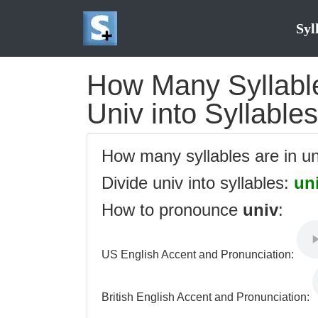
Syl
How Many Syllables
Univ into Syllables
How many syllables are in u
Divide univ into syllables:
un
How to pronounce
univ
:
US English Accent and Pronunciation:
British English Accent and Pronunciation: