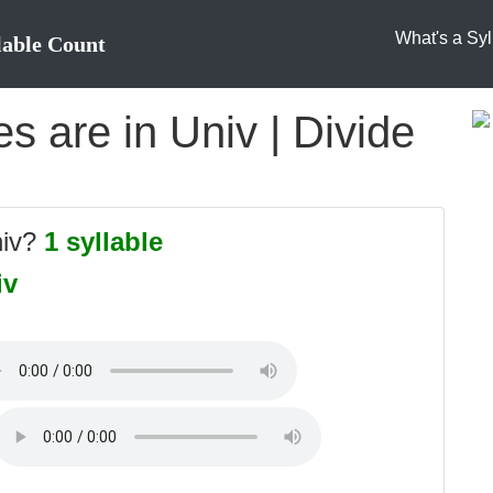
What's a Syl
lable Count
 are in Univ | Divide
niv?
1 syllable
iv