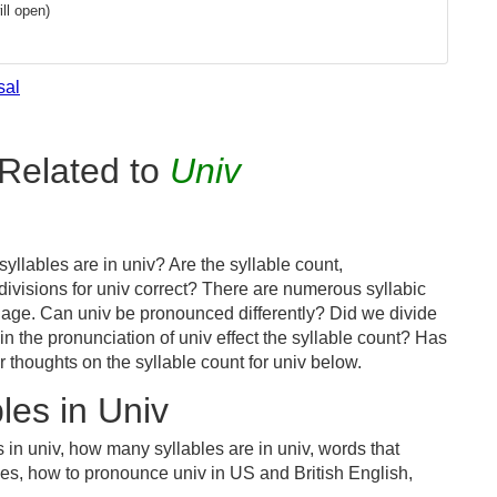
ll open)
sal
Related to
Univ
llables are in univ? Are the syllable count,
divisions for univ correct? There are numerous syllabic
uage. Can univ be pronounced differently? Did we divide
 in the pronunciation of univ effect the syllable count? Has
houghts on the syllable count for univ below.
les in Univ
 in univ, how many syllables are in univ, words that
bles, how to pronounce univ in US and British English,