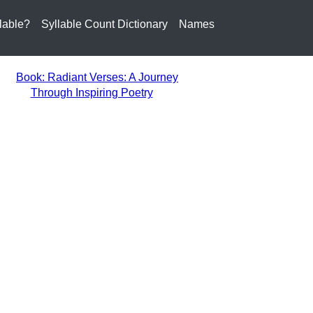
lable?
Syllable Count Dictionary
Names