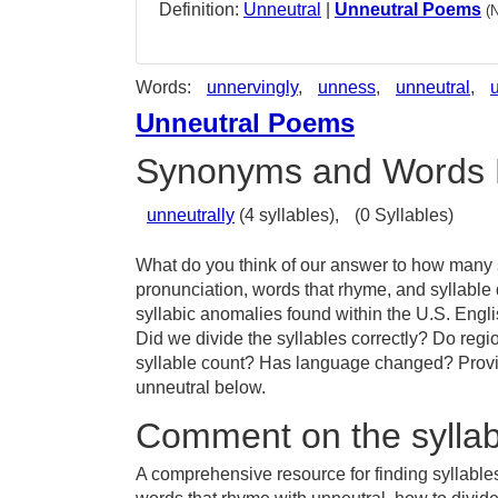
Definition:
Unneutral
|
Unneutral Poems
(
Words:
unnervingly
,
unness
,
unneutral
,
Unneutral Poems
Synonyms and Words 
unneutrally
(4 syllables),
(0 Syllables)
What do you think of our answer to how many sy
pronunciation, words that rhyme, and syllable
syllabic anomalies found within the U.S. Engl
Did we divide the syllables correctly? Do regio
syllable count? Has language changed? Provid
unneutral below.
Comment on the syllab
A comprehensive resource for finding syllables