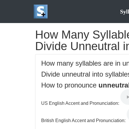
Syl
How Many Syllable
Divide Unneutral i
How many syllables are in u
Divide unneutral into syllabl
How to pronounce
unneutra
US English Accent and Pronunciation:
British English Accent and Pronunciation: