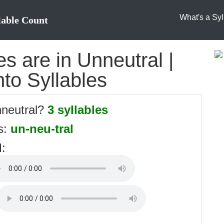
What's a Syl
lable Count
s are in Unneutral |
nto Syllables
nneutral?
3 syllables
es:
un-neu-tral
l
: