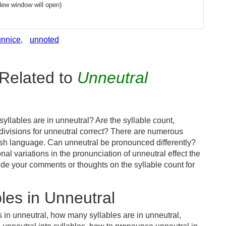
New window will open)
unnice
,
unnoted
Related to
Unneutral
llables are in unneutral? Are the syllable count,
 divisions for unneutral correct? There are numerous
ish language. Can unneutral be pronounced differently?
nal variations in the pronunciation of unneutral effect the
e your comments or thoughts on the syllable count for
les in Unneutral
 in unneutral, how many syllables are in unneutral,