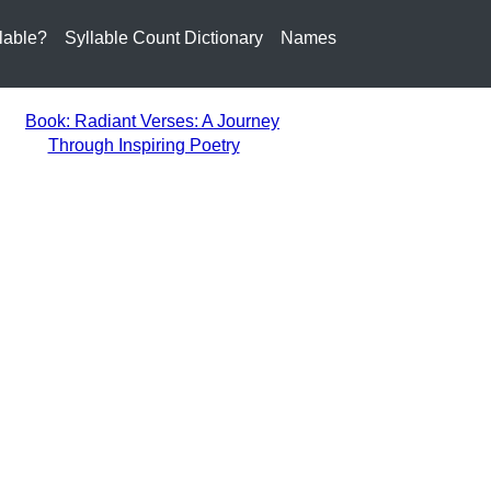
lable?
Syllable Count Dictionary
Names