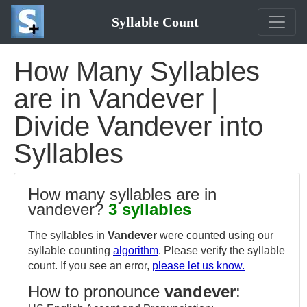
Syllable Count
How Many Syllables
are in Vandever |
Divide Vandever into
Syllables
How many syllables are in
vandever?
3 syllables
The syllables in
Vandever
were counted using our
syllable counting
algorithm
. Please verify the syllable
count. If you see an error,
please let us know.
How to pronounce
vandever
: