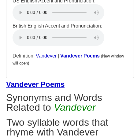
US English Accent and Pronunciation:
British English Accent and Pronunciation:
Definition:
Vandever
|
Vandever Poems
(New window
will open)
Vandever Poems
Synonyms and Words
Related to
Vandever
Two syllable words that
rhyme with Vandever