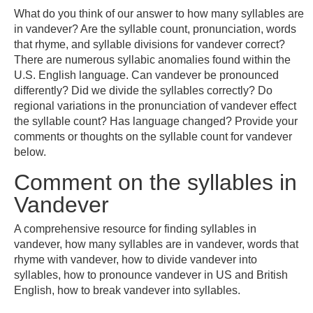
What do you think of our answer to how many syllables are
in vandever? Are the syllable count, pronunciation, words
that rhyme, and syllable divisions for vandever correct?
There are numerous syllabic anomalies found within the
U.S. English language. Can vandever be pronounced
differently? Did we divide the syllables correctly? Do
regional variations in the pronunciation of vandever effect
the syllable count? Has language changed? Provide your
comments or thoughts on the syllable count for vandever
below.
Comment on the syllables in
Vandever
A comprehensive resource for finding syllables in
vandever, how many syllables are in vandever, words that
rhyme with vandever, how to divide vandever into
syllables, how to pronounce vandever in US and British
English, how to break vandever into syllables.