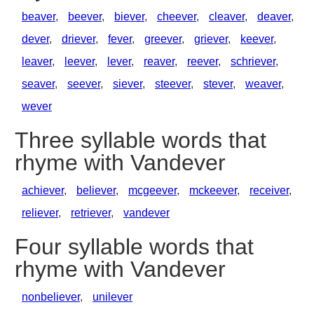
beaver
,
beever
,
biever
,
cheever
,
cleaver
,
deaver
,
dever
,
driever
,
fever
,
greever
,
griever
,
keever
,
leaver
,
leever
,
lever
,
reaver
,
reever
,
schriever
,
seaver
,
seever
,
siever
,
steever
,
stever
,
weaver
,
wever
Three syllable words that
rhyme with Vandever
achiever
,
believer
,
mcgeever
,
mckeever
,
receiver
,
reliever
,
retriever
,
vandever
Four syllable words that
rhyme with Vandever
nonbeliever
,
unilever