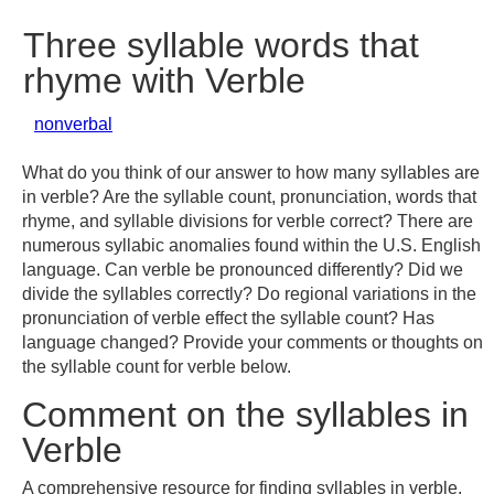
Three syllable words that
rhyme with Verble
nonverbal
What do you think of our answer to how many syllables are
in verble? Are the syllable count, pronunciation, words that
rhyme, and syllable divisions for verble correct? There are
numerous syllabic anomalies found within the U.S. English
language. Can verble be pronounced differently? Did we
divide the syllables correctly? Do regional variations in the
pronunciation of verble effect the syllable count? Has
language changed? Provide your comments or thoughts on
the syllable count for verble below.
Comment on the syllables in
Verble
A comprehensive resource for finding syllables in verble,