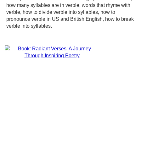
how many syllables are in verble, words that rhyme with
verble, how to divide verble into syllables, how to
pronounce verble in US and British English, how to break
verble into syllables.