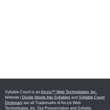
Syllable Count is an
Arczis™ Web Technologies, Inc.
Website |
Divide Words Into Syllables
and
Syllable Count
Dictionary
are all Trademarks of Arczis Web
Technologies, Inc. Our Pronunciation and Syllabic