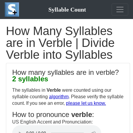
Syllable Count
How Many Syllables
are in Verble | Divide
Verble into Syllables
How many syllables are in verble?
2 syllables
The syllables in
Verble
were counted using our
syllable counting
algorithm
. Please verify the syllable
count. If you see an error,
please let us know.
How to pronounce
verble
:
US English Accent and Pronunciation: