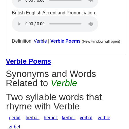
British English Accent and Pronunciation:
Definition:
Verble
|
Verble Poems
(New window will open)
Verble Poems
Synonyms and Words
Related to
Verble
Two syllable words that
rhyme with Verble
gerbil
,
herbal
,
herbel
,
kerbel
,
verbal
,
verble
,
zirbel