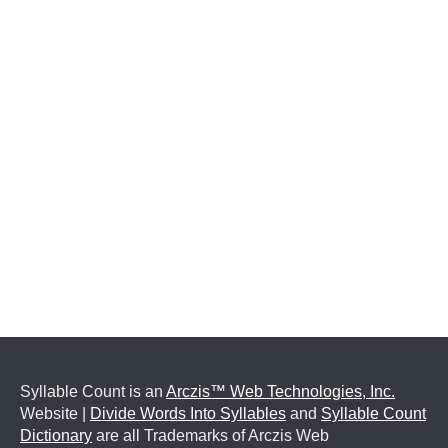
Syllable Count is an
Arczis™ Web Technologies, Inc.
Website |
Divide Words Into Syllables
and
Syllable Count
Dictionary
are all Trademarks of Arczis Web