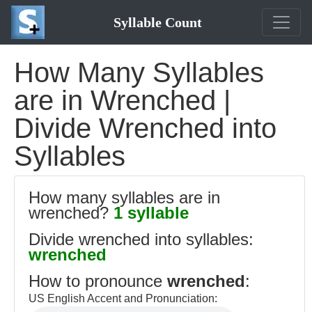
Syllable Count
How Many Syllables
are in Wrenched |
Divide Wrenched into
Syllables
How many syllables are in
wrenched?
1 syllable
Divide wrenched into syllables:
wrenched
How to pronounce
wrenched
:
US English Accent and Pronunciation: