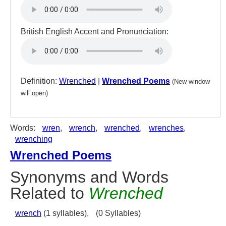
British English Accent and Pronunciation:
Definition:
Wrenched
|
Wrenched Poems
(New window
will open)
Words:
wren
,
wrench
,
wrenched
,
wrenches
,
wrenching
Wrenched Poems
Synonyms and Words
Related to
Wrenched
wrench
(1 syllables),
(0 Syllables)