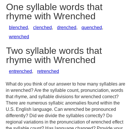
One syllable words that
rhyme with Wrenched
blenched
,
clenched
,
drenched
,
quenched
,
wrenched
Two syllable words that
rhyme with Wrenched
entrenched
,
retrenched
What do you think of our answer to how many syllables are
in wrenched? Are the syllable count, pronunciation, words
that rhyme, and syllable divisions for wrenched correct?
There are numerous syllabic anomalies found within the
U.S. English language. Can wrenched be pronounced
differently? Did we divide the syllables correctly? Do
regional variations in the pronunciation of wrenched effect
the syllable count? Has language changed? Provide your