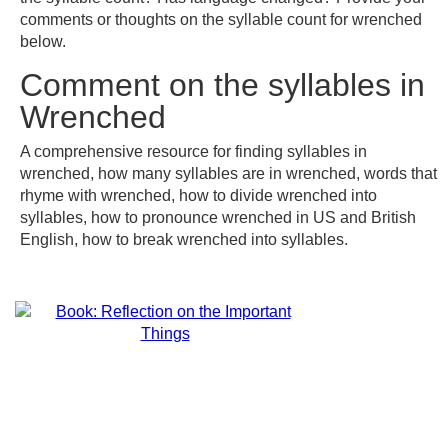
comments or thoughts on the syllable count for wrenched
below.
Comment on the syllables in
Wrenched
A comprehensive resource for finding syllables in
wrenched, how many syllables are in wrenched, words that
rhyme with wrenched, how to divide wrenched into
syllables, how to pronounce wrenched in US and British
English, how to break wrenched into syllables.