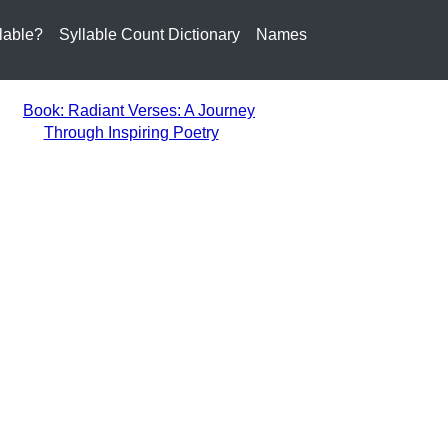
lable?
Syllable Count Dictionary
Names