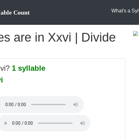
What's a Syl
lable Count
 are in Xxvi | Divide
xvi?
1 syllable
i