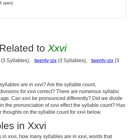
l open)
Related to
Xxvi
(3 Syllables),
twenty-six
(3 Syllables),
twenty-six
(3
llables are in xxvi? Are the syllable count,
divisions for xxvi correct? There are numerous syllabic
uage. Can xxvi be pronounced differently? Did we divide
 in the pronunciation of xxvi effect the syllable count? Has
houghts on the syllable count for xxvi below.
es in Xxvi
 in xxvi, how many syllables are in xxvi, words that