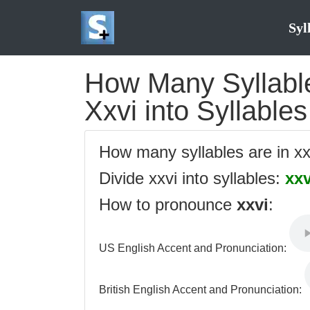
Syl
How Many Syllables
Xxvi into Syllables
How many syllables are in x
Divide xxvi into syllables:
xxv
How to pronounce
xxvi
:
US English Accent and Pronunciation:
British English Accent and Pronunciation: