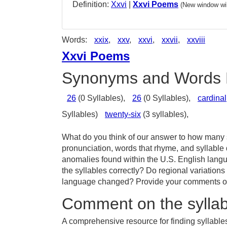
Definition:
Xxvi
|
Xxvi Poems
(New window wil
Words:
xxix
,
xxv
,
xxvi
,
xxvii
,
xxviii
Xxvi Poems
Synonyms and Words 
26
(0 Syllables),
26
(0 Syllables),
cardinal
Syllables)
twenty-six
(3 syllables),
What do you think of our answer to how many sy
pronunciation, words that rhyme, and syllable 
anomalies found within the U.S. English lang
the syllables correctly? Do regional variations
language changed? Provide your comments or t
Comment on the syllabl
A comprehensive resource for finding syllables