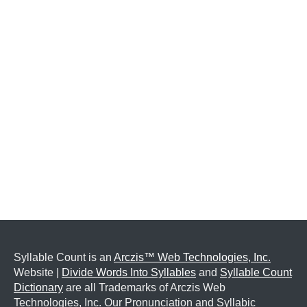
Syllable Count is an
Arczis™ Web Technologies, Inc.
Website |
Divide Words Into Syllables
and
Syllable Count
Dictionary
are all Trademarks of Arczis Web
Technologies, Inc. Our Pronunciation and Syllabic