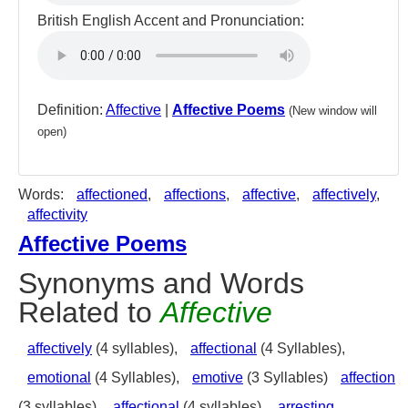
British English Accent and Pronunciation:
Definition:
Affective
|
Affective Poems
(New window will
open)
Words:
affectioned
,
affections
,
affective
,
affectively
,
affectivity
Affective Poems
Synonyms and Words
Related to
Affective
affectively
(4 syllables),
affectional
(4 Syllables),
emotional
(4 Syllables),
emotive
(3 Syllables)
affection
(3 syllables),
affectional
(4 syllables),
arresting