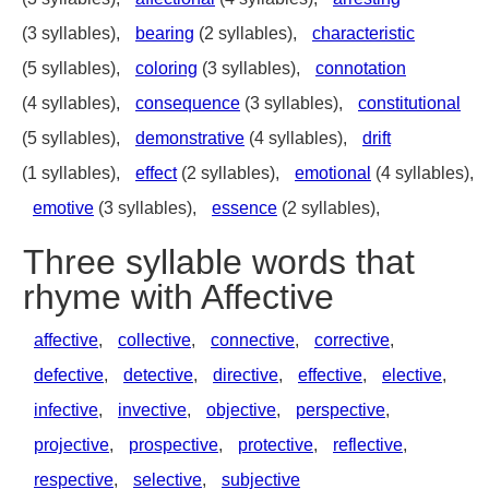
(3 syllables),
bearing
(2 syllables),
characteristic
(5 syllables),
coloring
(3 syllables),
connotation
(4 syllables),
consequence
(3 syllables),
constitutional
(5 syllables),
demonstrative
(4 syllables),
drift
(1 syllables),
effect
(2 syllables),
emotional
(4 syllables),
emotive
(3 syllables),
essence
(2 syllables),
Three syllable words that
rhyme with Affective
affective
,
collective
,
connective
,
corrective
,
defective
,
detective
,
directive
,
effective
,
elective
,
infective
,
invective
,
objective
,
perspective
,
projective
,
prospective
,
protective
,
reflective
,
respective
,
selective
,
subjective