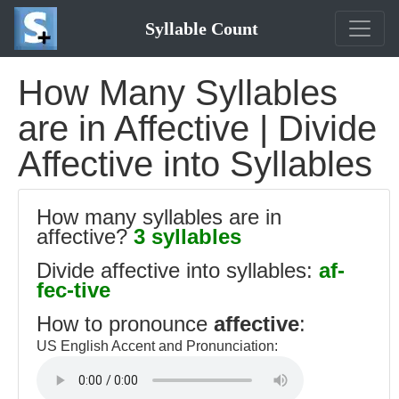
Syllable Count
How Many Syllables
are in Affective | Divide
Affective into Syllables
How many syllables are in
affective?
3 syllables
Divide affective into syllables:
af-
fec-tive
How to pronounce
affective
:
US English Accent and Pronunciation: