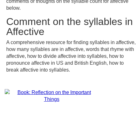
comments or thoughts on the syllable count for affective
below.
Comment on the syllables in
Affective
A comprehensive resource for finding syllables in affective,
how many syllables are in affective, words that rhyme with
affective, how to divide affective into syllables, how to
pronounce affective in US and British English, how to
break affective into syllables.