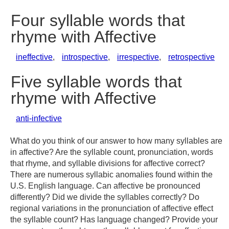
Four syllable words that
rhyme with Affective
ineffective
,
introspective
,
irrespective
,
retrospective
Five syllable words that
rhyme with Affective
anti-infective
What do you think of our answer to how many syllables are
in affective? Are the syllable count, pronunciation, words
that rhyme, and syllable divisions for affective correct?
There are numerous syllabic anomalies found within the
U.S. English language. Can affective be pronounced
differently? Did we divide the syllables correctly? Do
regional variations in the pronunciation of affective effect
the syllable count? Has language changed? Provide your