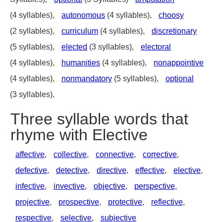
(4 syllables),
autonomous
(4 syllables),
choosy
(2 syllables),
curriculum
(4 syllables),
discretionary
(5 syllables),
elected
(3 syllables),
electoral
(4 syllables),
humanities
(4 syllables),
nonappointive
(4 syllables),
nonmandatory
(5 syllables),
optional
(3 syllables),
Three syllable words that
rhyme with Elective
affective
,
collective
,
connective
,
corrective
,
defective
,
detective
,
directive
,
effective
,
elective
,
infective
,
invective
,
objective
,
perspective
,
projective
,
prospective
,
protective
,
reflective
,
respective
,
selective
,
subjective