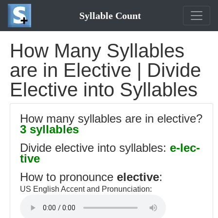
Syllable Count
How Many Syllables
are in Elective | Divide
Elective into Syllables
How many syllables are in elective?
3 syllables
Divide elective into syllables:
e-lec-
tive
How to pronounce
elective
:
US English Accent and Pronunciation: