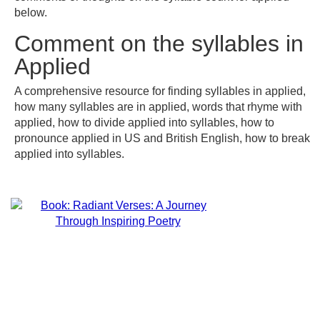
below.
Comment on the syllables in
Applied
A comprehensive resource for finding syllables in applied,
how many syllables are in applied, words that rhyme with
applied, how to divide applied into syllables, how to
pronounce applied in US and British English, how to break
applied into syllables.