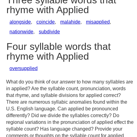
Three syllable words that
rhyme with Applied
alongside
,
coincide
,
malahide
,
misapplied
,
nationwide
,
subdivide
Four syllable words that
rhyme with Applied
oversupplied
What do you think of our answer to how many syllables are
in applied? Are the syllable count, pronunciation, words
that rhyme, and syllable divisions for applied correct?
There are numerous syllabic anomalies found within the
U.S. English language. Can applied be pronounced
differently? Did we divide the syllables correctly? Do
regional variations in the pronunciation of applied effect the
syllable count? Has language changed? Provide your
comments or thoughts on the syllable count for applied