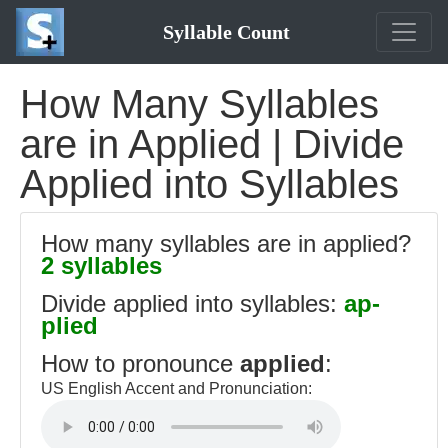
Syllable Count
How Many Syllables
are in Applied | Divide
Applied into Syllables
How many syllables are in applied?
2 syllables
Divide applied into syllables:
ap-
plied
How to pronounce
applied
:
US English Accent and Pronunciation: