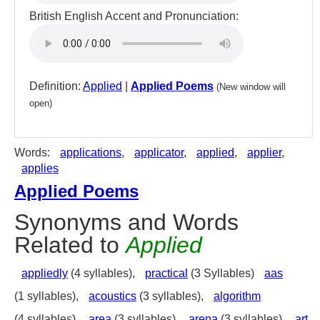
British English Accent and Pronunciation:
Definition:
Applied
|
Applied Poems
(New window will
open)
Words:
applications
,
applicator
,
applied
,
applier
,
applies
Applied Poems
Synonyms and Words
Related to
Applied
appliedly
(4 syllables),
practical
(3 Syllables)
aas
(1 syllables),
acoustics
(3 syllables),
algorithm
(4 syllables),
area
(3 syllables),
arena
(3 syllables),
art