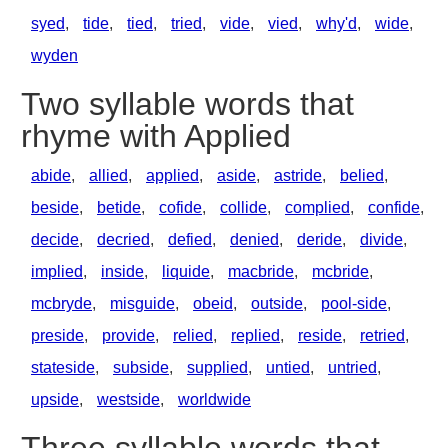
syed
,
tide
,
tied
,
tried
,
vide
,
vied
,
why'd
,
wide
,
wyden
Two syllable words that
rhyme with Applied
abide
,
allied
,
applied
,
aside
,
astride
,
belied
,
beside
,
betide
,
cofide
,
collide
,
complied
,
confide
,
decide
,
decried
,
defied
,
denied
,
deride
,
divide
,
implied
,
inside
,
liquide
,
macbride
,
mcbride
,
mcbryde
,
misguide
,
obeid
,
outside
,
pool-side
,
preside
,
provide
,
relied
,
replied
,
reside
,
retried
,
stateside
,
subside
,
supplied
,
untied
,
untried
,
upside
,
westside
,
worldwide