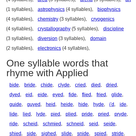
(1 syllables),
astrophysics
(4 syllables),
biophysics
(4 syllables),
chemistry
(3 syllables),
cryogenics
(4 syllables),
crystallography
(5 syllables),
discipline
(3 syllables),
diversion
(3 syllables),
domain
(2 syllables),
electronics
(4 syllables),
One syllable words that
rhyme with Applied
bide
,
bride
,
chide
,
clyde
,
cried
,
died
,
dried
,
dyed
,
eid
,
eide
,
eyed
,
fide
,
flied
,
fried
,
glide
,
guide
,
guyed
,
heid
,
heide
,
hide
,
hyde
,
i'd
,
ide
,
lide
,
lied
,
lyde
,
pied
,
plied
,
pride
,
pried
,
pryde
,
ride
,
scheid
,
schmied
,
schneid
,
seid
,
seide
,
shied
,
side
,
sighed
,
slide
,
snide
,
spied
,
stride
,