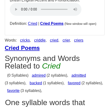
British English Accent and Pronunciation:
Definition:
Cried
|
Cried Poems
(New window will open)
Words:
cricks
,
criddle
,
cried
,
crier
,
criers
Cried Poems
Synonyms and Words
Related to
Cried
(0 Syllables)
admired
(2 syllables),
admitted
(3 syllables),
backed
(1 syllables),
favored
(2 syllables),
favorite
(3 syllables),
One syllable words that