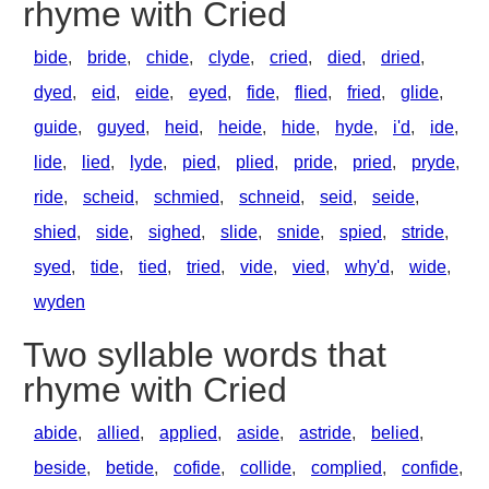
rhyme with Cried
bide
,
bride
,
chide
,
clyde
,
cried
,
died
,
dried
,
dyed
,
eid
,
eide
,
eyed
,
fide
,
flied
,
fried
,
glide
,
guide
,
guyed
,
heid
,
heide
,
hide
,
hyde
,
i'd
,
ide
,
lide
,
lied
,
lyde
,
pied
,
plied
,
pride
,
pried
,
pryde
,
ride
,
scheid
,
schmied
,
schneid
,
seid
,
seide
,
shied
,
side
,
sighed
,
slide
,
snide
,
spied
,
stride
,
syed
,
tide
,
tied
,
tried
,
vide
,
vied
,
why'd
,
wide
,
wyden
Two syllable words that
rhyme with Cried
abide
,
allied
,
applied
,
aside
,
astride
,
belied
,
beside
,
betide
,
cofide
,
collide
,
complied
,
confide
,