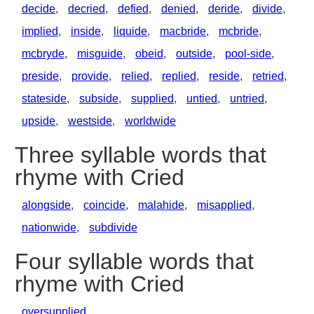
decide
,
decried
,
defied
,
denied
,
deride
,
divide
,
implied
,
inside
,
liquide
,
macbride
,
mcbride
,
mcbryde
,
misguide
,
obeid
,
outside
,
pool-side
,
preside
,
provide
,
relied
,
replied
,
reside
,
retried
,
stateside
,
subside
,
supplied
,
untied
,
untried
,
upside
,
westside
,
worldwide
Three syllable words that
rhyme with Cried
alongside
,
coincide
,
malahide
,
misapplied
,
nationwide
,
subdivide
Four syllable words that
rhyme with Cried
oversupplied