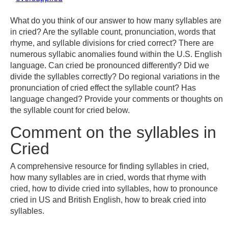
What do you think of our answer to how many syllables are
in cried? Are the syllable count, pronunciation, words that
rhyme, and syllable divisions for cried correct? There are
numerous syllabic anomalies found within the U.S. English
language. Can cried be pronounced differently? Did we
divide the syllables correctly? Do regional variations in the
pronunciation of cried effect the syllable count? Has
language changed? Provide your comments or thoughts on
the syllable count for cried below.
Comment on the syllables in
Cried
A comprehensive resource for finding syllables in cried,
how many syllables are in cried, words that rhyme with
cried, how to divide cried into syllables, how to pronounce
cried in US and British English, how to break cried into
syllables.