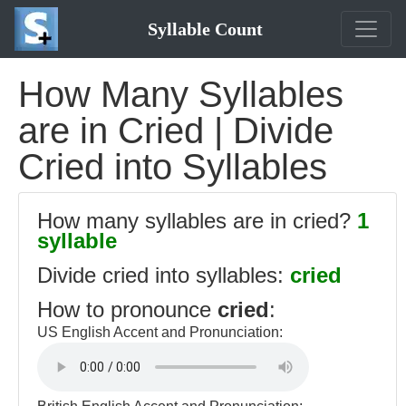
Syllable Count
How Many Syllables
are in Cried | Divide
Cried into Syllables
How many syllables are in cried?
1
syllable
Divide cried into syllables:
cried
How to pronounce
cried
:
US English Accent and Pronunciation: