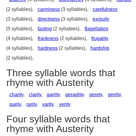
(2 syllables),
canniness
(3 syllables),
carefulness
(3 syllables),
directness
(3 syllables),
exiguity
(5 syllables),
fasting
(2 syllables),
flagellation
(4 syllables),
frankness
(2 syllables),
frugality
(4 syllables),
hardness
(2 syllables),
hardship
(2 syllables),
Three syllable words that
rhyme with Austerity
charity
,
clarity
,
garrity
,
geraghty
,
gerety
,
gerrity
,
parity
,
rarity
,
varity
,
verity
Four syllable words that
rhyme with Austerity