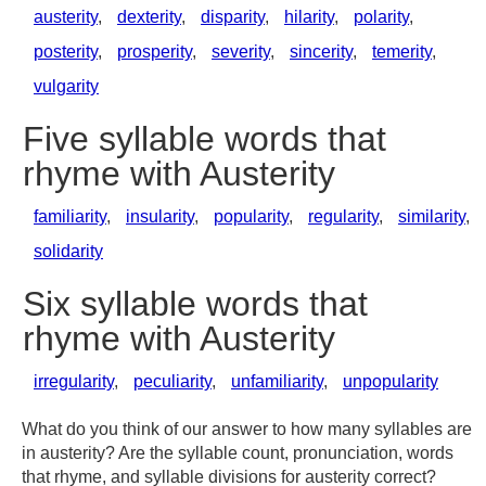
austerity
,
dexterity
,
disparity
,
hilarity
,
polarity
,
posterity
,
prosperity
,
severity
,
sincerity
,
temerity
,
vulgarity
Five syllable words that
rhyme with Austerity
familiarity
,
insularity
,
popularity
,
regularity
,
similarity
,
solidarity
Six syllable words that
rhyme with Austerity
irregularity
,
peculiarity
,
unfamiliarity
,
unpopularity
What do you think of our answer to how many syllables are
in austerity? Are the syllable count, pronunciation, words
that rhyme, and syllable divisions for austerity correct?