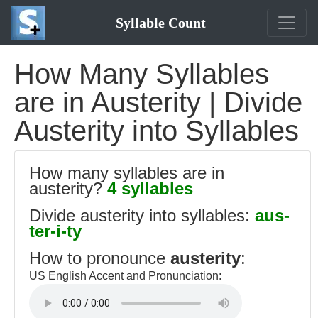
Syllable Count
How Many Syllables
are in Austerity | Divide
Austerity into Syllables
How many syllables are in
austerity?
4 syllables
Divide austerity into syllables:
aus-
ter-i-ty
How to pronounce
austerity
:
US English Accent and Pronunciation: