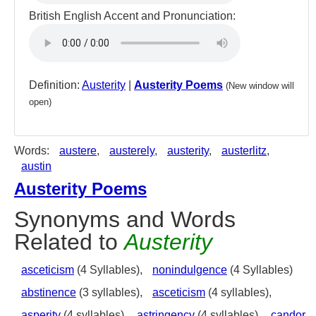
British English Accent and Pronunciation:
Definition:
Austerity
|
Austerity Poems
(New window will
open)
Words:
austere
,
austerely
,
austerity
,
austerlitz
,
austin
Austerity Poems
Synonyms and Words
Related to
Austerity
asceticism
(4 Syllables),
nonindulgence
(4 Syllables)
abstinence
(3 syllables),
asceticism
(4 syllables),
asperity
(4 syllables),
astringency
(4 syllables),
candor