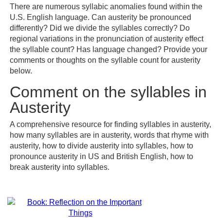
There are numerous syllabic anomalies found within the
U.S. English language. Can austerity be pronounced
differently? Did we divide the syllables correctly? Do
regional variations in the pronunciation of austerity effect
the syllable count? Has language changed? Provide your
comments or thoughts on the syllable count for austerity
below.
Comment on the syllables in
Austerity
A comprehensive resource for finding syllables in austerity,
how many syllables are in austerity, words that rhyme with
austerity, how to divide austerity into syllables, how to
pronounce austerity in US and British English, how to
break austerity into syllables.