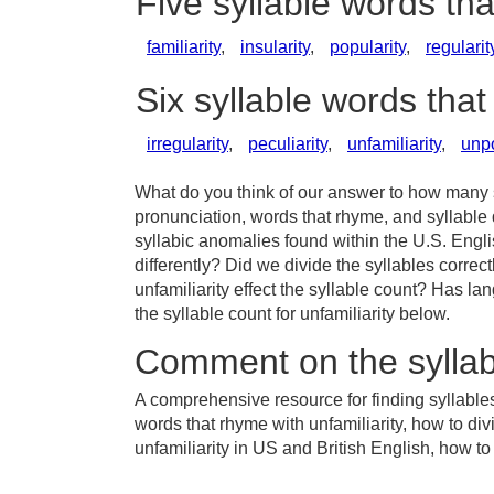
Five syllable words tha
familiarity
,
insularity
,
popularity
,
regularit
Six syllable words that
irregularity
,
peculiarity
,
unfamiliarity
,
unpo
What do you think of our answer to how many sy
pronunciation, words that rhyme, and syllable 
syllabic anomalies found within the U.S. Engl
differently? Did we divide the syllables correc
unfamiliarity effect the syllable count? Has
the syllable count for unfamiliarity below.
Comment on the syllabl
A comprehensive resource for finding syllables 
words that rhyme with unfamiliarity, how to div
unfamiliarity in US and British English, how to 