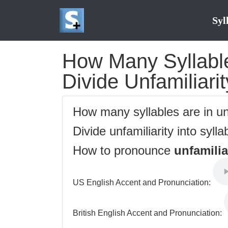
Syl
How Many Syllables
Divide Unfamiliarit
How many syllables are in un
Divide unfamiliarity into sylla
How to pronounce
unfamilia
US English Accent and Pronunciation:
British English Accent and Pronunciation: