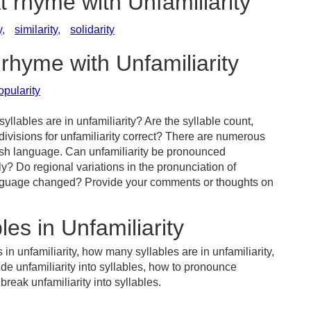
t rhyme with Unfamiliarity
y
,
similarity
,
solidarity
 rhyme with Unfamiliarity
pularity
llables are in unfamiliarity? Are the syllable count,
divisions for unfamiliarity correct? There are numerous
ish language. Can unfamiliarity be pronounced
tly? Do regional variations in the pronunciation of
 language changed? Provide your comments or thoughts on
es in Unfamiliarity
in unfamiliarity, how many syllables are in unfamiliarity,
ide unfamiliarity into syllables, how to pronounce
break unfamiliarity into syllables.