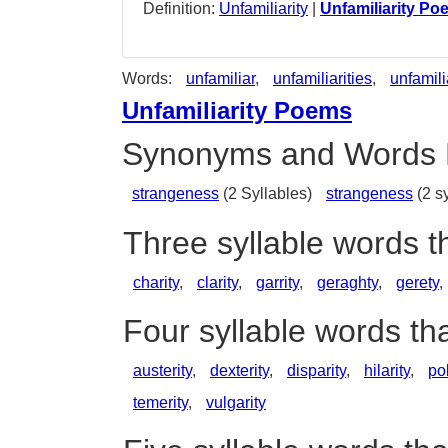
Definition:
Unfamiliarity
|
Unfamiliarity Po
Words:
unfamiliar
,
unfamiliarities
,
unfamili
Unfamiliarity Poems
Synonyms and Words 
strangeness
(2 Syllables)
strangeness
(2 sy
Three syllable words t
charity
,
clarity
,
garrity
,
geraghty
,
gerety
,
Four syllable words tha
austerity
,
dexterity
,
disparity
,
hilarity
,
pol
temerity
,
vulgarity