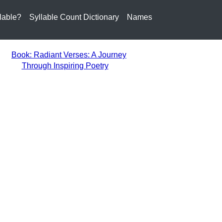
lable?
Syllable Count Dictionary
Names