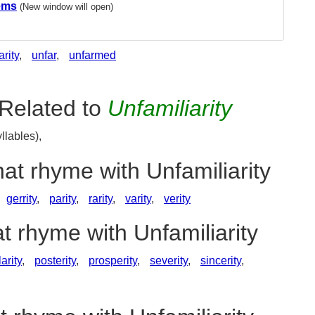
ems
(New window will open)
arity
,
unfar
,
unfarmed
Related to
Unfamiliarity
llables),
hat rhyme with Unfamiliarity
gerrity
,
parity
,
rarity
,
varity
,
verity
t rhyme with Unfamiliarity
arity
,
posterity
,
prosperity
,
severity
,
sincerity
,