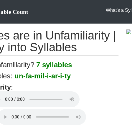
What's a Syl
lable Count
 are in Unfamiliarity |
y into Syllables
familiarity?
7 syllables
bles:
un-fa-mil-i-ar-i-ty
rity
: