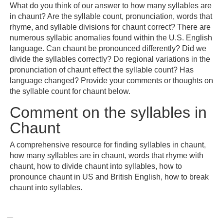
What do you think of our answer to how many syllables are
in chaunt? Are the syllable count, pronunciation, words that
rhyme, and syllable divisions for chaunt correct? There are
numerous syllabic anomalies found within the U.S. English
language. Can chaunt be pronounced differently? Did we
divide the syllables correctly? Do regional variations in the
pronunciation of chaunt effect the syllable count? Has
language changed? Provide your comments or thoughts on
the syllable count for chaunt below.
Comment on the syllables in
Chaunt
A comprehensive resource for finding syllables in chaunt,
how many syllables are in chaunt, words that rhyme with
chaunt, how to divide chaunt into syllables, how to
pronounce chaunt in US and British English, how to break
chaunt into syllables.