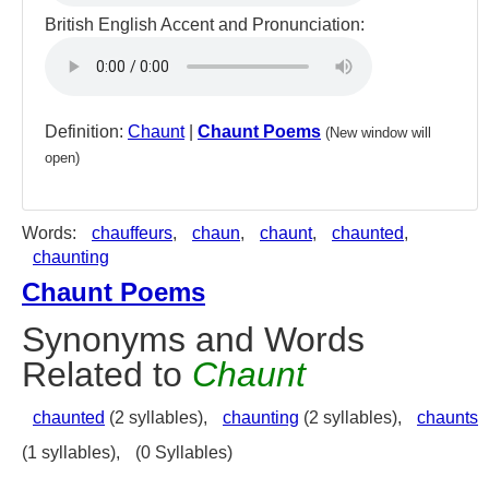
British English Accent and Pronunciation:
Definition:
Chaunt
|
Chaunt Poems
(New window will
open)
Words:
chauffeurs
,
chaun
,
chaunt
,
chaunted
,
chaunting
Chaunt Poems
Synonyms and Words
Related to
Chaunt
chaunted
(2 syllables),
chaunting
(2 syllables),
chaunts
(1 syllables),
(0 Syllables)