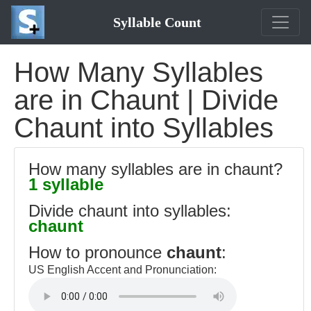
Syllable Count
How Many Syllables
are in Chaunt | Divide
Chaunt into Syllables
How many syllables are in chaunt?
1 syllable
Divide chaunt into syllables:
chaunt
How to pronounce
chaunt
:
US English Accent and Pronunciation: