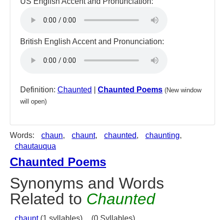
US English Accent and Pronunciation:
British English Accent and Pronunciation:
Definition:
Chaunted
|
Chaunted Poems
(New window
will open)
Words:
chaun
,
chaunt
,
chaunted
,
chaunting
,
chautauqua
Chaunted Poems
Synonyms and Words
Related to
Chaunted
chaunt
(1 syllables),
(0 Syllables)