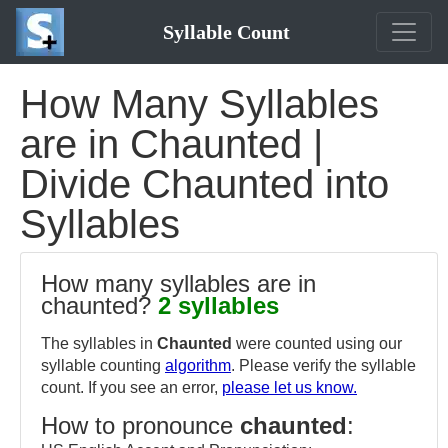
Syllable Count
How Many Syllables
are in Chaunted |
Divide Chaunted into
Syllables
How many syllables are in
chaunted?
2 syllables
The syllables in
Chaunted
were counted using our
syllable counting
algorithm
. Please verify the syllable
count. If you see an error,
please let us know.
How to pronounce
chaunted
: