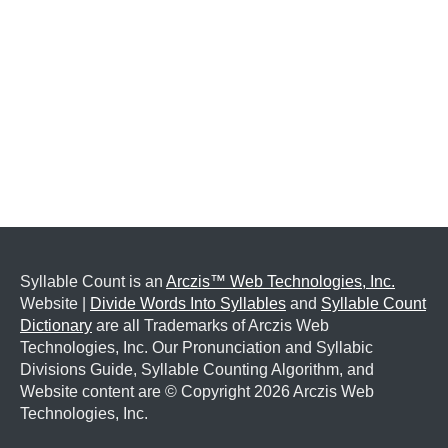
Syllable Count is an
Arczis™ Web Technologies, Inc.
Website |
Divide Words Into Syllables
and
Syllable Count
Dictionary
are all Trademarks of Arczis Web
Technologies, Inc. Our Pronunciation and Syllabic
Divisions Guide, Syllable Counting Algorithm, and
Website content are © Copyright
2026 Arczis Web
Technologies, Inc.