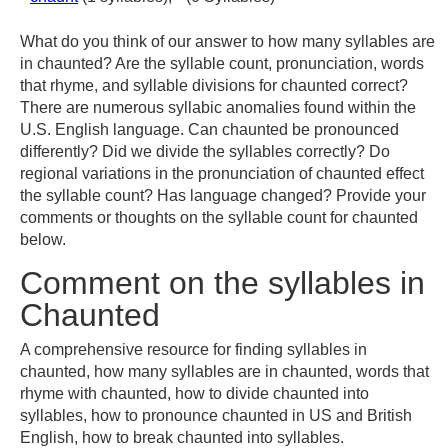
What do you think of our answer to how many syllables are
in chaunted? Are the syllable count, pronunciation, words
that rhyme, and syllable divisions for chaunted correct?
There are numerous syllabic anomalies found within the
U.S. English language. Can chaunted be pronounced
differently? Did we divide the syllables correctly? Do
regional variations in the pronunciation of chaunted effect
the syllable count? Has language changed? Provide your
comments or thoughts on the syllable count for chaunted
below.
Comment on the syllables in
Chaunted
A comprehensive resource for finding syllables in
chaunted, how many syllables are in chaunted, words that
rhyme with chaunted, how to divide chaunted into
syllables, how to pronounce chaunted in US and British
English, how to break chaunted into syllables.