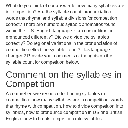
What do you think of our answer to how many syllables are
in competition? Are the syllable count, pronunciation,
words that rhyme, and syllable divisions for competition
correct? There are numerous syllabic anomalies found
within the U.S. English language. Can competition be
pronounced differently? Did we divide the syllables
correctly? Do regional variations in the pronunciation of
competition effect the syllable count? Has language
changed? Provide your comments or thoughts on the
syllable count for competition below.
Comment on the syllables in
Competition
A comprehensive resource for finding syllables in
competition, how many syllables are in competition, words
that rhyme with competition, how to divide competition into
syllables, how to pronounce competition in US and British
English, how to break competition into syllables.