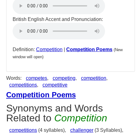
British English Accent and Pronunciation:
Definition:
Competition
|
Competition Poems
(New
window will open)
Words:
competes
,
competing
,
competition
,
competitions
,
competitive
Competition Poems
Synonyms and Words
Related to
Competition
competitions
(4 syllables),
challenger
(3 Syllables),