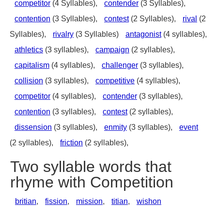
competitor
(4 Syllables),
contender
(3 Syllables),
contention
(3 Syllables),
contest
(2 Syllables),
rival
(2
Syllables),
rivalry
(3 Syllables)
antagonist
(4 syllables),
athletics
(3 syllables),
campaign
(2 syllables),
capitalism
(4 syllables),
challenger
(3 syllables),
collision
(3 syllables),
competitive
(4 syllables),
competitor
(4 syllables),
contender
(3 syllables),
contention
(3 syllables),
contest
(2 syllables),
dissension
(3 syllables),
enmity
(3 syllables),
event
(2 syllables),
friction
(2 syllables),
Two syllable words that
rhyme with Competition
britian
,
fission
,
mission
,
titian
,
wishon