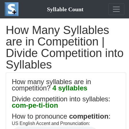
Syllable Count
How Many Syllables
are in Competition |
Divide Competition into
Syllables
How many syllables are in
competition?
4 syllables
Divide competition into syllables:
com-pe-ti-tion
How to pronounce
competition
:
US English Accent and Pronunciation: