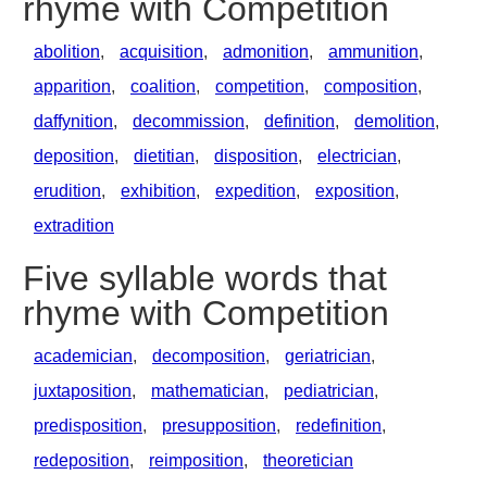
rhyme with Competition
abolition
,
acquisition
,
admonition
,
ammunition
,
apparition
,
coalition
,
competition
,
composition
,
daffynition
,
decommission
,
definition
,
demolition
,
deposition
,
dietitian
,
disposition
,
electrician
,
erudition
,
exhibition
,
expedition
,
exposition
,
extradition
Five syllable words that
rhyme with Competition
academician
,
decomposition
,
geriatrician
,
juxtaposition
,
mathematician
,
pediatrician
,
predisposition
,
presupposition
,
redefinition
,
redeposition
,
reimposition
,
theoretician