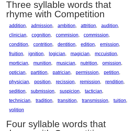
Three syllable words that
rhyme with Competition
addition
,
admission
,
ambition
,
attrition
,
audition
,
clinician
,
cognition
,
commision
,
commission
,
condition
,
contrition
,
dentition
,
edition
,
emission
,
fruition
,
ignition
,
logician
,
magician
,
mccuistion
,
mortician
,
munition
,
musician
,
nutrition
,
omission
,
optician
,
partition
,
patrician
,
permission
,
petition
,
physician
,
position
,
recission
,
remission
,
rendition
,
sedition
,
submission
,
suspicion
,
tactician
,
technician
,
tradition
,
transition
,
transmission
,
tuition
,
volition
Four syllable words that