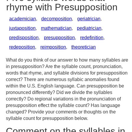
rhyme with Presupposition
academician
,
decomposition
,
geriatrician
,
juxtaposition
,
mathematician
,
pediatrician
,
predisposition
,
presupposition
,
redefinition
,
redeposition
,
reimposition
,
theoretician
What do you think of our answer to how many syllables are
in presupposition? Are the syllable count, pronunciation,
words that rhyme, and syllable divisions for presupposition
correct? There are numerous syllabic anomalies found
within the U.S. English language. Can presupposition be
pronounced differently? Did we divide the syllables
correctly? Do regional variations in the pronunciation of
presupposition effect the syllable count? Has language
changed? Provide your comments or thoughts on the
syllable count for presupposition below.
Comment on the syllables in