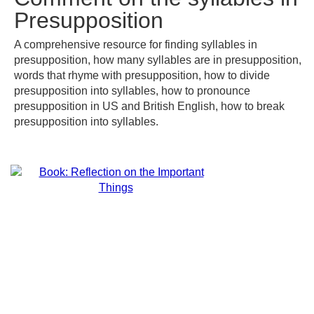
Presupposition
A comprehensive resource for finding syllables in
presupposition, how many syllables are in presupposition,
words that rhyme with presupposition, how to divide
presupposition into syllables, how to pronounce
presupposition in US and British English, how to break
presupposition into syllables.