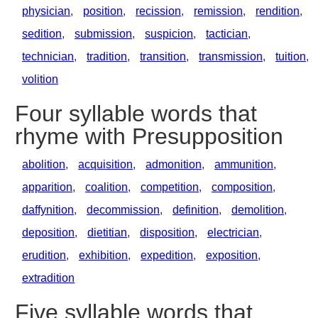
physician
,
position
,
recission
,
remission
,
rendition
,
sedition
,
submission
,
suspicion
,
tactician
,
technician
,
tradition
,
transition
,
transmission
,
tuition
,
volition
Four syllable words that
rhyme with Presupposition
abolition
,
acquisition
,
admonition
,
ammunition
,
apparition
,
coalition
,
competition
,
composition
,
daffynition
,
decommission
,
definition
,
demolition
,
deposition
,
dietitian
,
disposition
,
electrician
,
erudition
,
exhibition
,
expedition
,
exposition
,
extradition
Five syllable words that