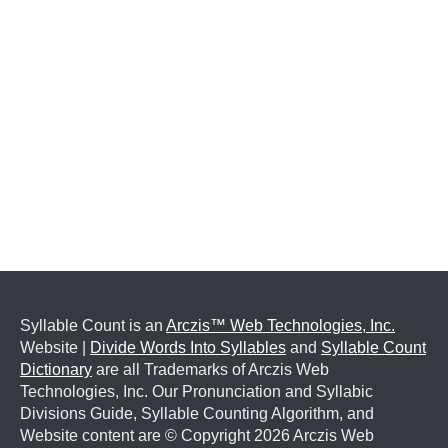
Syllable Count is an
Arczis™ Web Technologies, Inc.
Website |
Divide Words Into Syllables
and
Syllable Count
Dictionary
are all Trademarks of Arczis Web
Technologies, Inc. Our Pronunciation and Syllabic
Divisions Guide, Syllable Counting Algorithm, and
Website content are © Copyright
2026 Arczis Web