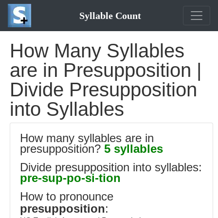
Syllable Count
How Many Syllables
are in Presupposition |
Divide Presupposition
into Syllables
How many syllables are in
presupposition?
5 syllables
Divide presupposition into syllables:
pre-sup-po-si-tion
How to pronounce
presupposition
: