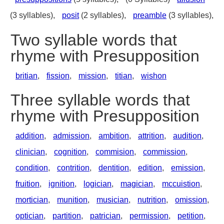
(3 syllables),
posit
(2 syllables),
preamble
(3 syllables),
Two syllable words that
rhyme with Presupposition
britian
,
fission
,
mission
,
titian
,
wishon
Three syllable words that
rhyme with Presupposition
addition
,
admission
,
ambition
,
attrition
,
audition
,
clinician
,
cognition
,
commision
,
commission
,
condition
,
contrition
,
dentition
,
edition
,
emission
,
fruition
,
ignition
,
logician
,
magician
,
mccuistion
,
mortician
,
munition
,
musician
,
nutrition
,
omission
,
optician
,
partition
,
patrician
,
permission
,
petition
,