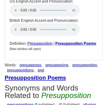
US English Accent and Pronunciation:
British English Accent and Pronunciation:
Definition:
Presupposition
|
Presupposition Poems
(New window will open)
Words:
presupposes
,
presupposing
,
presupposition
,
presuppositions
,
pret
Presupposition Poems
Synonyms and Words
Related to
Presupposition
presuppositions
(5 syllables),
(0 Syllables)
allusion