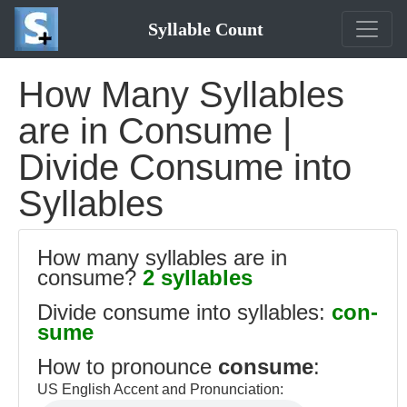
Syllable Count
How Many Syllables
are in Consume |
Divide Consume into
Syllables
How many syllables are in
consume?
2 syllables
Divide consume into syllables:
con-
sume
How to pronounce
consume
:
US English Accent and Pronunciation: