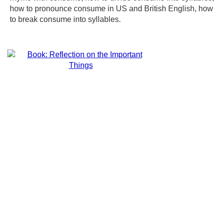
how to pronounce consume in US and British English, how
to break consume into syllables.