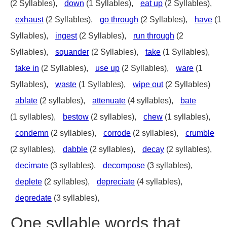
(2 Syllables),
down
(1 Syllables),
eat up
(2 Syllables),
exhaust
(2 Syllables),
go through
(2 Syllables),
have
(1
Syllables),
ingest
(2 Syllables),
run through
(2
Syllables),
squander
(2 Syllables),
take
(1 Syllables),
take in
(2 Syllables),
use up
(2 Syllables),
ware
(1
Syllables),
waste
(1 Syllables),
wipe out
(2 Syllables)
ablate
(2 syllables),
attenuate
(4 syllables),
bate
(1 syllables),
bestow
(2 syllables),
chew
(1 syllables),
condemn
(2 syllables),
corrode
(2 syllables),
crumble
(2 syllables),
dabble
(2 syllables),
decay
(2 syllables),
decimate
(3 syllables),
decompose
(3 syllables),
deplete
(2 syllables),
depreciate
(4 syllables),
depredate
(3 syllables),
One syllable words that