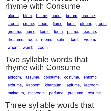
rhyme with Consume
bloom
,
blum
,
blume
,
boom
,
broom
,
broome
,
croom
,
crume
,
doom
,
flume
,
fume
,
gloom
,
groom
,
groome
,
hume
,
kume
,
loom
,
plume
,
reaume
,
rheaume
,
room
,
roome
,
suhm
,
tomb
,
vroom
,
whom
,
womb
,
zoom
Two syllable words that
rhyme with Consume
abloom
,
assume
,
consume
,
costume
,
entomb
,
exhume
,
kaboom
,
khartoum
,
laplume
,
legroom
,
maktoum
,
mcbroom
,
perfume
,
presume
,
resume
Three syllable words that