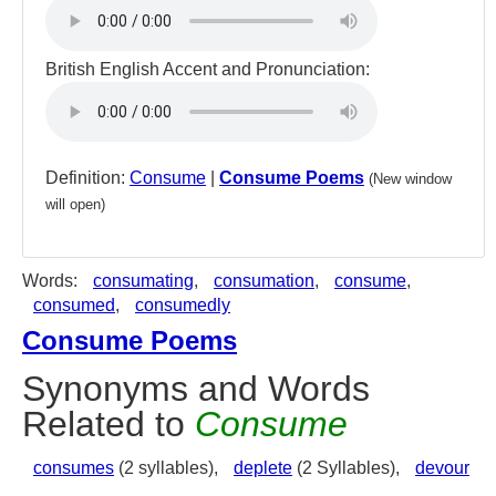
British English Accent and Pronunciation:
Definition:
Consume
|
Consume Poems
(New window
will open)
Words:
consumating
,
consumation
,
consume
,
consumed
,
consumedly
Consume Poems
Synonyms and Words
Related to
Consume
consumes
(2 syllables),
deplete
(2 Syllables),
devour