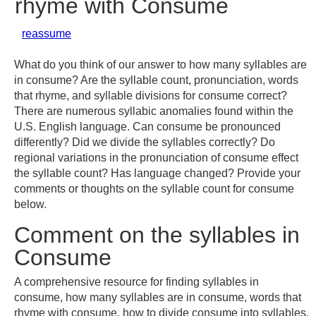
rhyme with Consume
reassume
What do you think of our answer to how many syllables are
in consume? Are the syllable count, pronunciation, words
that rhyme, and syllable divisions for consume correct?
There are numerous syllabic anomalies found within the
U.S. English language. Can consume be pronounced
differently? Did we divide the syllables correctly? Do
regional variations in the pronunciation of consume effect
the syllable count? Has language changed? Provide your
comments or thoughts on the syllable count for consume
below.
Comment on the syllables in
Consume
A comprehensive resource for finding syllables in
consume, how many syllables are in consume, words that
rhyme with consume, how to divide consume into syllables,