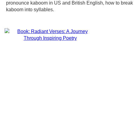
pronounce kaboom in US and British English, how to break
kaboom into syllables.