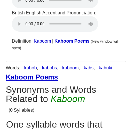
British English Accent and Pronunciation:
Definition:
Kaboom
|
Kaboom Poems
(New window will
open)
Words:
kabob
,
kabobs
,
kaboom
,
kabs
,
kabuki
Kaboom Poems
Synonyms and Words
Related to
Kaboom
(0 Syllables)
One syllable words that