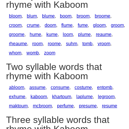
rhyme with Kaboom
bloom
,
blum
,
blume
,
boom
,
broom
,
broome
,
croom
,
crume
,
doom
,
flume
,
fume
,
gloom
,
groom
,
groome
,
hume
,
kume
,
loom
,
plume
,
reaume
,
rheaume
,
room
,
roome
,
suhm
,
tomb
,
vroom
,
whom
,
womb
,
zoom
Two syllable words that
rhyme with Kaboom
abloom
,
assume
,
consume
,
costume
,
entomb
,
exhume
,
kaboom
,
khartoum
,
laplume
,
legroom
,
maktoum
,
mcbroom
,
perfume
,
presume
,
resume
Three syllable words that