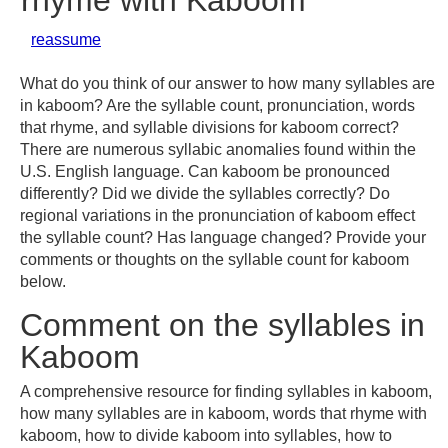
rhyme with Kaboom
reassume
What do you think of our answer to how many syllables are
in kaboom? Are the syllable count, pronunciation, words
that rhyme, and syllable divisions for kaboom correct?
There are numerous syllabic anomalies found within the
U.S. English language. Can kaboom be pronounced
differently? Did we divide the syllables correctly? Do
regional variations in the pronunciation of kaboom effect
the syllable count? Has language changed? Provide your
comments or thoughts on the syllable count for kaboom
below.
Comment on the syllables in
Kaboom
A comprehensive resource for finding syllables in kaboom,
how many syllables are in kaboom, words that rhyme with
kaboom, how to divide kaboom into syllables, how to