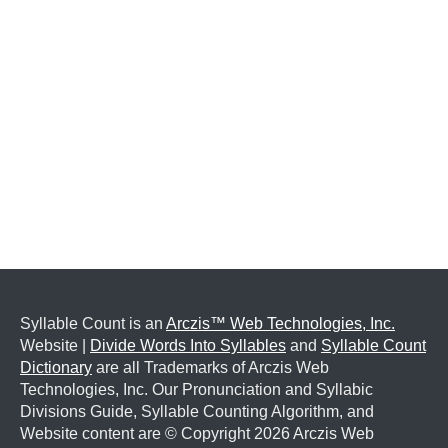
Syllable Count is an
Arczis™ Web Technologies, Inc.
Website |
Divide Words Into Syllables
and
Syllable Count
Dictionary
are all Trademarks of Arczis Web
Technologies, Inc. Our Pronunciation and Syllabic
Divisions Guide, Syllable Counting Algorithm, and
Website content are © Copyright
2026 Arczis Web