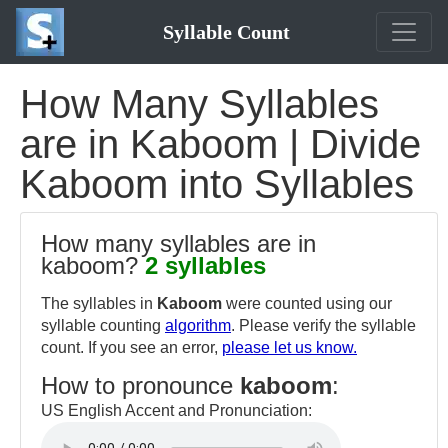
Syllable Count
How Many Syllables
are in Kaboom | Divide
Kaboom into Syllables
How many syllables are in
kaboom?
2 syllables
The syllables in
Kaboom
were counted using our
syllable counting
algorithm
. Please verify the syllable
count. If you see an error,
please let us know.
How to pronounce
kaboom
:
US English Accent and Pronunciation: