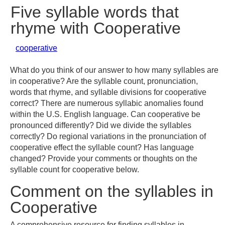
Five syllable words that
rhyme with Cooperative
cooperative
What do you think of our answer to how many syllables are
in cooperative? Are the syllable count, pronunciation,
words that rhyme, and syllable divisions for cooperative
correct? There are numerous syllabic anomalies found
within the U.S. English language. Can cooperative be
pronounced differently? Did we divide the syllables
correctly? Do regional variations in the pronunciation of
cooperative effect the syllable count? Has language
changed? Provide your comments or thoughts on the
syllable count for cooperative below.
Comment on the syllables in
Cooperative
A comprehensive resource for finding syllables in