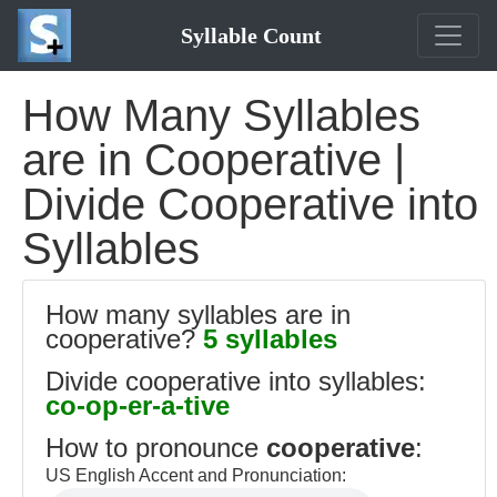
Syllable Count
How Many Syllables
are in Cooperative |
Divide Cooperative into
Syllables
How many syllables are in
cooperative?
5 syllables
Divide cooperative into syllables:
co-op-er-a-tive
How to pronounce
cooperative
:
US English Accent and Pronunciation: