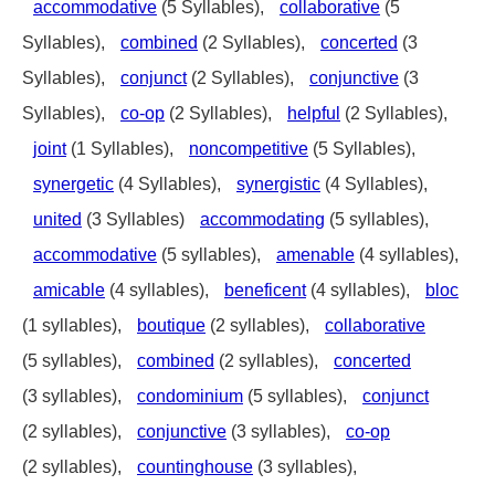
accommodative
(5 Syllables),
collaborative
(5
Syllables),
combined
(2 Syllables),
concerted
(3
Syllables),
conjunct
(2 Syllables),
conjunctive
(3
Syllables),
co-op
(2 Syllables),
helpful
(2 Syllables),
joint
(1 Syllables),
noncompetitive
(5 Syllables),
synergetic
(4 Syllables),
synergistic
(4 Syllables),
united
(3 Syllables)
accommodating
(5 syllables),
accommodative
(5 syllables),
amenable
(4 syllables),
amicable
(4 syllables),
beneficent
(4 syllables),
bloc
(1 syllables),
boutique
(2 syllables),
collaborative
(5 syllables),
combined
(2 syllables),
concerted
(3 syllables),
condominium
(5 syllables),
conjunct
(2 syllables),
conjunctive
(3 syllables),
co-op
(2 syllables),
countinghouse
(3 syllables),