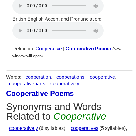
British English Accent and Pronunciation:
Definition:
Cooperative
|
Cooperative Poems
(New
window will open)
Words:
cooperation
,
cooperations
,
cooperative
,
cooperativebank
,
cooperatively
Cooperative Poems
Synonyms and Words
Related to
Cooperative
cooperatively
(6 syllables),
cooperatives
(5 syllables),