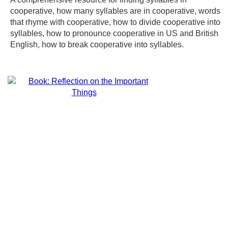
cooperative, how many syllables are in cooperative, words
that rhyme with cooperative, how to divide cooperative into
syllables, how to pronounce cooperative in US and British
English, how to break cooperative into syllables.