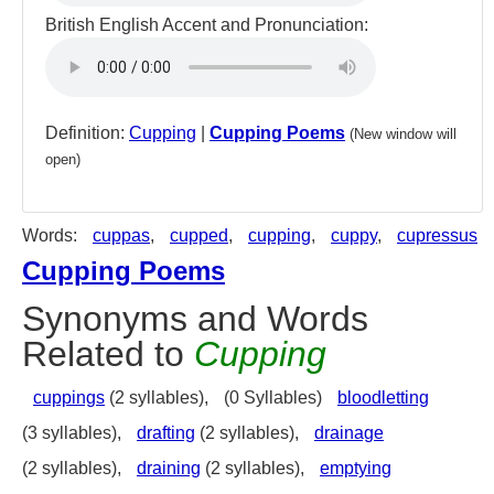
British English Accent and Pronunciation:
Definition:
Cupping
|
Cupping Poems
(New window will
open)
Words:
cuppas
,
cupped
,
cupping
,
cuppy
,
cupressus
Cupping Poems
Synonyms and Words
Related to
Cupping
cuppings
(2 syllables),
(0 Syllables)
bloodletting
(3 syllables),
drafting
(2 syllables),
drainage
(2 syllables),
draining
(2 syllables),
emptying