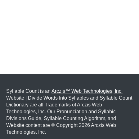
Syllable Count is an
Arczis™ Web Technologies, Inc.
Website |
Divide Words Into Syllables
and
Syllable Count
Dictionary
are all Trademarks of Arczis Web
Technologies, Inc. Our Pronunciation and Syllabic
Divisions Guide, Syllable Counting Algorithm, and
Website content are © Copyright
2026 Arczis Web
Technologies, Inc.