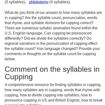
(3 syllables),
phlebotomy
(4 syllables),
What do you think of our answer to how many syllables are
in cupping? Are the syllable count, pronunciation, words
that rhyme, and syllable divisions for cupping correct?
There are numerous syllabic anomalies found within the
U.S. English language. Can cupping be pronounced
differently? Did we divide the syllables correctly? Do
regional variations in the pronunciation of cupping effect
the syllable count? Has language changed? Provide your
comments or thoughts on the syllable count for cupping
below.
Comment on the syllables in
Cupping
A comprehensive resource for finding syllables in cupping,
how many syllables are in cupping, words that rhyme with
cupping, how to divide cupping into syllables, how to
pronounce cupping in US and British English, how to break