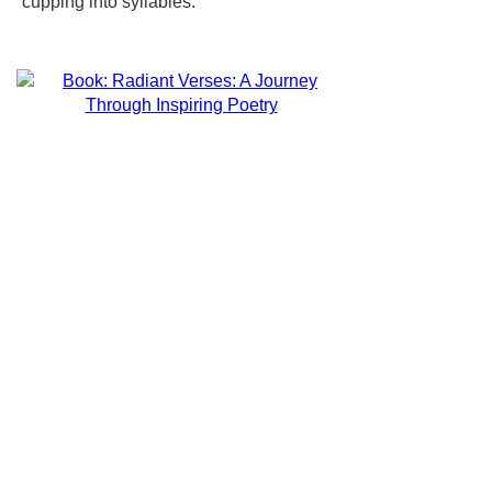
cupping into syllables.