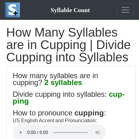
Syllable Count
How Many Syllables
are in Cupping | Divide
Cupping into Syllables
How many syllables are in
cupping?
2 syllables
Divide cupping into syllables:
cup-
ping
How to pronounce
cupping
:
US English Accent and Pronunciation: