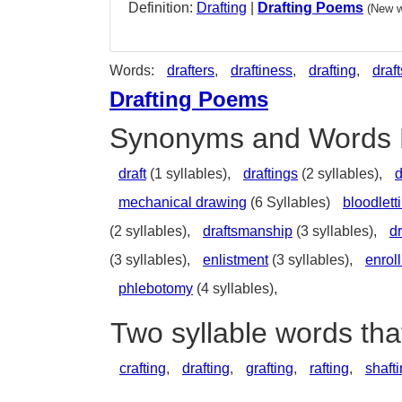
Definition:
Drafting
|
Drafting Poems
(New w
Words:
drafters
,
draftiness
,
drafting
,
draft
Drafting Poems
Synonyms and Words 
draft
(1 syllables),
draftings
(2 syllables),
d
mechanical drawing
(6 Syllables)
bloodlett
(2 syllables),
draftsmanship
(3 syllables),
d
(3 syllables),
enlistment
(3 syllables),
enrol
phlebotomy
(4 syllables),
Two syllable words tha
crafting
,
drafting
,
grafting
,
rafting
,
shaft