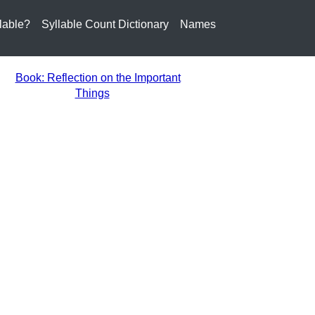
lable?
Syllable Count Dictionary
Names