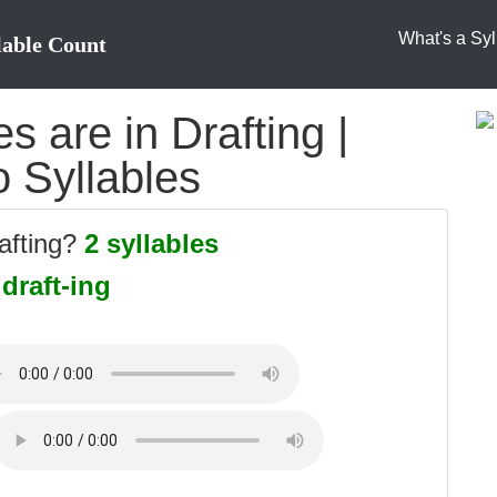
What's a Syl
lable Count
 are in Drafting |
o Syllables
afting?
2 syllables
:
draft-ing