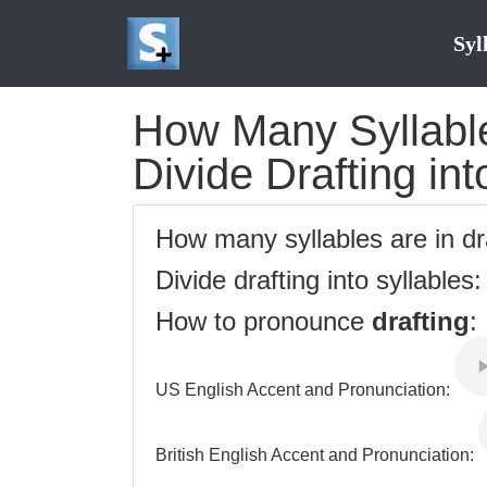
Syl
How Many Syllables
Divide Drafting int
How many syllables are in dr
Divide drafting into syllables
How to pronounce
drafting
:
US English Accent and Pronunciation:
British English Accent and Pronunciation: