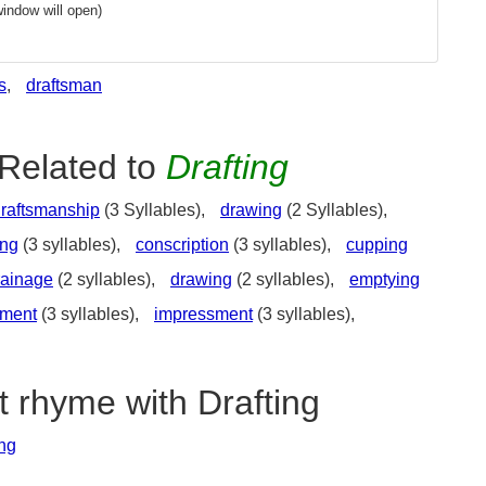
indow will open)
s
,
draftsman
Related to
Drafting
raftsmanship
(3 Syllables),
drawing
(2 Syllables),
ing
(3 syllables),
conscription
(3 syllables),
cupping
rainage
(2 syllables),
drawing
(2 syllables),
emptying
lment
(3 syllables),
impressment
(3 syllables),
t rhyme with Drafting
ing