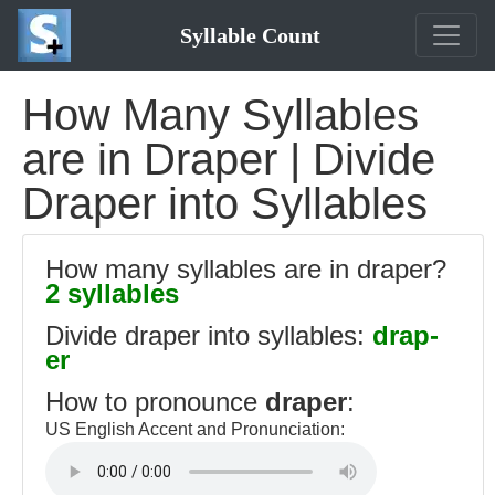
Syllable Count
How Many Syllables
are in Draper | Divide
Draper into Syllables
How many syllables are in draper?
2 syllables
Divide draper into syllables:
drap-
er
How to pronounce
draper
:
US English Accent and Pronunciation: