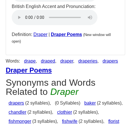
British English Accent and Pronunciation:
Definition:
Draper
|
Draper Poems
(New window will
open)
Words:
drape
,
draped
,
draper
,
draperies
,
drapers
Draper Poems
Synonyms and Words
Related to
Draper
drapers
(2 syllables),
(0 Syllables)
baker
(2 syllables),
chandler
(2 syllables),
clothier
(2 syllables),
fishmonger
(3 syllables),
fishwife
(2 syllables),
florist