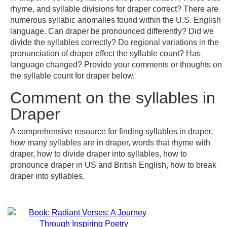
rhyme, and syllable divisions for draper correct? There are
numerous syllabic anomalies found within the U.S. English
language. Can draper be pronounced differently? Did we
divide the syllables correctly? Do regional variations in the
pronunciation of draper effect the syllable count? Has
language changed? Provide your comments or thoughts on
the syllable count for draper below.
Comment on the syllables in
Draper
A comprehensive resource for finding syllables in draper,
how many syllables are in draper, words that rhyme with
draper, how to divide draper into syllables, how to
pronounce draper in US and British English, how to break
draper into syllables.