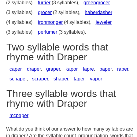
(2 syllables),
furrier
(3 syllables),
greengrocer
(3 syllables),
grocer
(2 syllables),
haberdasher
(4 syllables),
ironmonger
(4 syllables),
jeweler
(3 syllables),
perfumer
(3 syllables),
Two syllable words that
rhyme with Draper
caper
,
draper
,
graper
,
kapor
,
lapre
,
paper
,
raper
,
schaper
,
scraper
,
shaper
,
taper
,
vapor
Three syllable words that
rhyme with Draper
mcpaper
What do you think of our answer to how many syllables are
in draper? Are the syllable count, pronunciation, words that