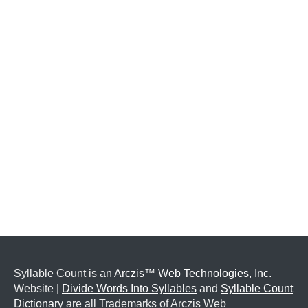
Syllable Count is an
Arczis™ Web Technologies, Inc.
Website |
Divide Words Into Syllables
and
Syllable Count
Dictionary
are all Trademarks of Arczis Web