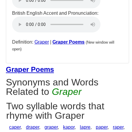
British English Accent and Pronunciation:
Definition:
Graper
|
Graper Poems
(New window will
open)
Graper Poems
Synonyms and Words
Related to
Graper
Two syllable words that
rhyme with Graper
caper
,
draper
,
graper
,
kapor
,
lapre
,
paper
,
raper
,