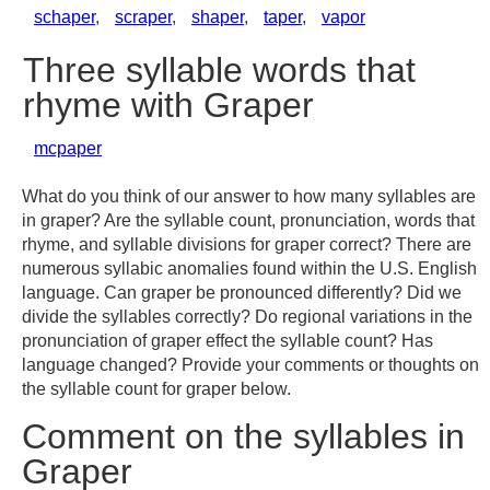
schaper
,
scraper
,
shaper
,
taper
,
vapor
Three syllable words that
rhyme with Graper
mcpaper
What do you think of our answer to how many syllables are
in graper? Are the syllable count, pronunciation, words that
rhyme, and syllable divisions for graper correct? There are
numerous syllabic anomalies found within the U.S. English
language. Can graper be pronounced differently? Did we
divide the syllables correctly? Do regional variations in the
pronunciation of graper effect the syllable count? Has
language changed? Provide your comments or thoughts on
the syllable count for graper below.
Comment on the syllables in
Graper