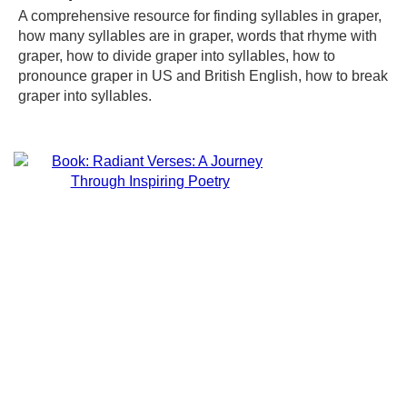
A comprehensive resource for finding syllables in graper,
how many syllables are in graper, words that rhyme with
graper, how to divide graper into syllables, how to
pronounce graper in US and British English, how to break
graper into syllables.