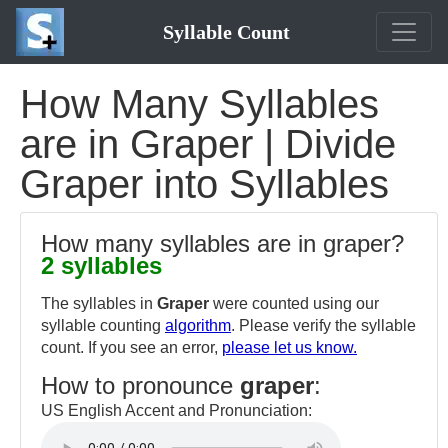
Syllable Count
How Many Syllables
are in Graper | Divide
Graper into Syllables
How many syllables are in graper?
2 syllables
The syllables in
Graper
were counted using our
syllable counting
algorithm
. Please verify the syllable
count. If you see an error,
please let us know.
How to pronounce
graper
:
US English Accent and Pronunciation: