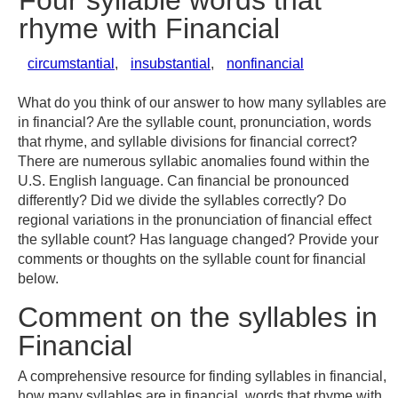
Four syllable words that
rhyme with Financial
circumstantial
,
insubstantial
,
nonfinancial
What do you think of our answer to how many syllables are
in financial? Are the syllable count, pronunciation, words
that rhyme, and syllable divisions for financial correct?
There are numerous syllabic anomalies found within the
U.S. English language. Can financial be pronounced
differently? Did we divide the syllables correctly? Do
regional variations in the pronunciation of financial effect
the syllable count? Has language changed? Provide your
comments or thoughts on the syllable count for financial
below.
Comment on the syllables in
Financial
A comprehensive resource for finding syllables in financial,
how many syllables are in financial, words that rhyme with