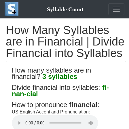
Syllable Count
How Many Syllables
are in Financial | Divide
Financial into Syllables
How many syllables are in
financial?
3 syllables
Divide financial into syllables:
fi-
nan-cial
How to pronounce
financial
:
US English Accent and Pronunciation: