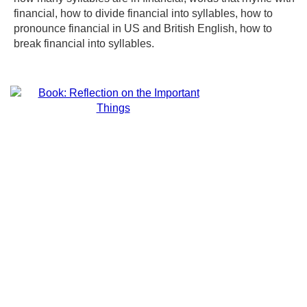
financial, how to divide financial into syllables, how to
pronounce financial in US and British English, how to
break financial into syllables.