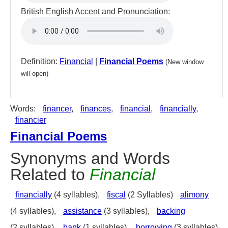
British English Accent and Pronunciation:
Definition:
Financial
|
Financial Poems
(New window
will open)
Words:
financer
,
finances
,
financial
,
financially
,
financier
Financial Poems
Synonyms and Words
Related to
Financial
financially
(4 syllables),
fiscal
(2 Syllables)
alimony
(4 syllables),
assistance
(3 syllables),
backing
(2 syllables),
bank
(1 syllables),
borrowing
(3 syllables),