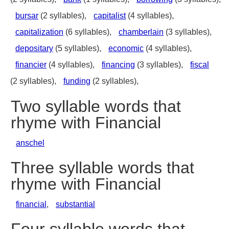
bursar
(2 syllables),
capitalist
(4 syllables),
capitalization
(6 syllables),
chamberlain
(3 syllables),
depositary
(5 syllables),
economic
(4 syllables),
financier
(4 syllables),
financing
(3 syllables),
fiscal
(2 syllables),
funding
(2 syllables),
Two syllable words that
rhyme with Financial
anschel
Three syllable words that
rhyme with Financial
financial
,
substantial