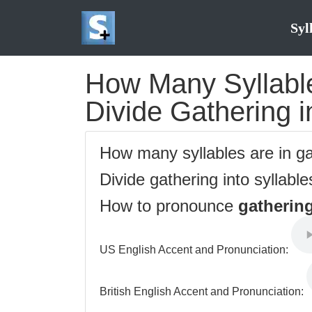
Syl
How Many Syllable
Divide Gathering i
How many syllables are in g
Divide gathering into syllabl
How to pronounce
gatherin
US English Accent and Pronunciation:
British English Accent and Pronunciation: