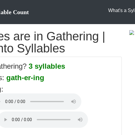
What's a Syl
lable Count
s are in Gathering |
nto Syllables
athering?
3 syllables
es:
gath-er-ing
g
: