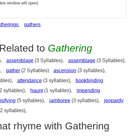
New window will open)
therings
,
gathers
Related to
Gathering
),
assemblage
(3 Syllables),
assemblage
(3 Syllables),
),
gather
(2 Syllables)
ascension
(3 syllables),
ables),
attendance
(3 syllables),
bookbinding
2 syllables),
haunt
(1 syllables),
impending
nsifying
(5 syllables),
jamboree
(3 syllables),
jeopardy
2 syllables),
hat rhyme with Gathering