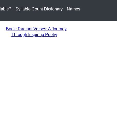
lable?
Syllable Count Dictionary
Names