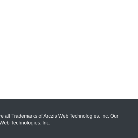
e all Trademarks of Arczis Web Technologies, Inc. Our
Web Technologies, Inc.