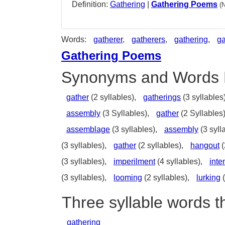
Definition:
Gathering
|
Gathering Poems
(
Words:
gatherer
,
gatherers
,
gathering
,
ga
Gathering Poems
Synonyms and Words 
gather
(2 syllables),
gatherings
(3 syllables
assembly
(3 Syllables),
gather
(2 Syllables
assemblage
(3 syllables),
assembly
(3 syll
(3 syllables),
gather
(2 syllables),
hangout
(
(3 syllables),
imperilment
(4 syllables),
inte
(3 syllables),
looming
(2 syllables),
lurking
(
Three syllable words t
gathering