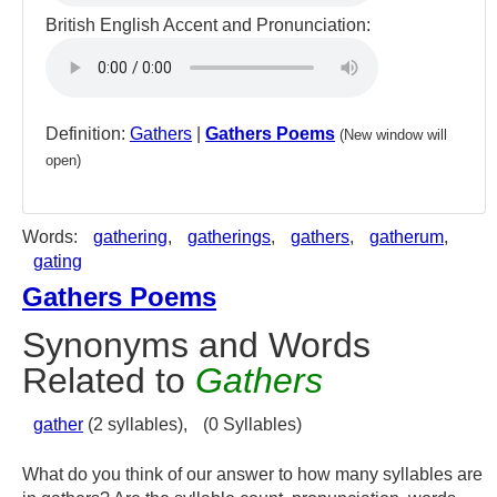
British English Accent and Pronunciation:
Definition:
Gathers
|
Gathers Poems
(New window will
open)
Words:
gathering
,
gatherings
,
gathers
,
gatherum
,
gating
Gathers Poems
Synonyms and Words
Related to
Gathers
gather
(2 syllables),
(0 Syllables)
What do you think of our answer to how many syllables are