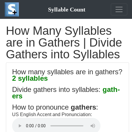
Syllable Count
How Many Syllables
are in Gathers | Divide
Gathers into Syllables
How many syllables are in gathers?
2 syllables
Divide gathers into syllables:
gath-
ers
How to pronounce
gathers
:
US English Accent and Pronunciation: