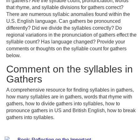
in gathers? Are the syllable count, pronunciation, words
that rhyme, and syllable divisions for gathers correct?
There are numerous syllabic anomalies found within the
U.S. English language. Can gathers be pronounced
differently? Did we divide the syllables correctly? Do
regional variations in the pronunciation of gathers effect the
syllable count? Has language changed? Provide your
comments or thoughts on the syllable count for gathers
below.
Comment on the syllables in
Gathers
A comprehensive resource for finding syllables in gathers,
how many syllables are in gathers, words that rhyme with
gathers, how to divide gathers into syllables, how to
pronounce gathers in US and British English, how to break
gathers into syllables.