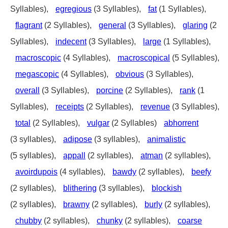
Syllables),
egregious
(3 Syllables),
fat
(1 Syllables),
flagrant
(2 Syllables),
general
(3 Syllables),
glaring
(2
Syllables),
indecent
(3 Syllables),
large
(1 Syllables),
macroscopic
(4 Syllables),
macroscopical
(5 Syllables),
megascopic
(4 Syllables),
obvious
(3 Syllables),
overall
(3 Syllables),
porcine
(2 Syllables),
rank
(1
Syllables),
receipts
(2 Syllables),
revenue
(3 Syllables),
total
(2 Syllables),
vulgar
(2 Syllables)
abhorrent
(3 syllables),
adipose
(3 syllables),
animalistic
(5 syllables),
appall
(2 syllables),
atman
(2 syllables),
avoirdupois
(4 syllables),
bawdy
(2 syllables),
beefy
(2 syllables),
blithering
(3 syllables),
blockish
(2 syllables),
brawny
(2 syllables),
burly
(2 syllables),
chubby
(2 syllables),
chunky
(2 syllables),
coarse