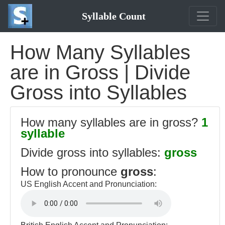
Syllable Count
How Many Syllables
are in Gross | Divide
Gross into Syllables
How many syllables are in gross?
1
syllable
Divide gross into syllables:
gross
How to pronounce
gross
:
US English Accent and Pronunciation: