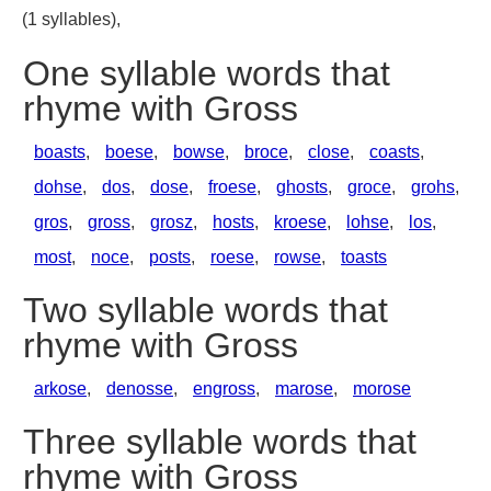
(1 syllables),
One syllable words that
rhyme with Gross
boasts
,
boese
,
bowse
,
broce
,
close
,
coasts
,
dohse
,
dos
,
dose
,
froese
,
ghosts
,
groce
,
grohs
,
gros
,
gross
,
grosz
,
hosts
,
kroese
,
lohse
,
los
,
most
,
noce
,
posts
,
roese
,
rowse
,
toasts
Two syllable words that
rhyme with Gross
arkose
,
denosse
,
engross
,
marose
,
morose
Three syllable words that
rhyme with Gross