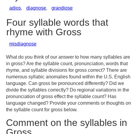
adios
,
diagnose
,
grandiose
Four syllable words that
rhyme with Gross
misdiagnose
What do you think of our answer to how many syllables are
in gross? Are the syllable count, pronunciation, words that
rhyme, and syllable divisions for gross correct? There are
numerous syllabic anomalies found within the U.S. English
language. Can gross be pronounced differently? Did we
divide the syllables correctly? Do regional variations in the
pronunciation of gross effect the syllable count? Has
language changed? Provide your comments or thoughts on
the syllable count for gross below.
Comment on the syllables in
Gross