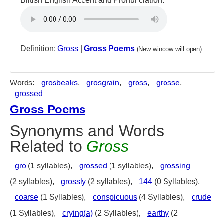
British English Accent and Pronunciation:
Definition:
Gross
|
Gross Poems
(New window will open)
Words:
grosbeaks
,
grosgrain
,
gross
,
grosse
,
grossed
Gross Poems
Synonyms and Words
Related to
Gross
gro
(1 syllables),
grossed
(1 syllables),
grossing
(2 syllables),
grossly
(2 syllables),
144
(0 Syllables),
coarse
(1 Syllables),
conspicuous
(4 Syllables),
crude
(1 Syllables),
crying(a)
(2 Syllables),
earthy
(2