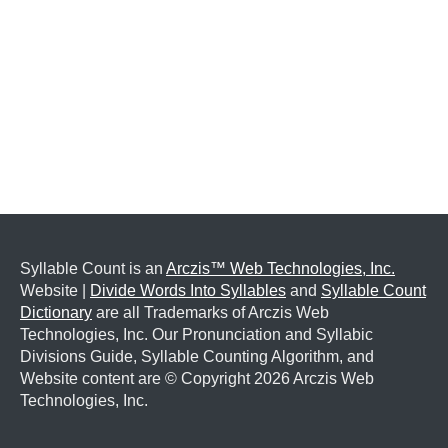
Syllable Count is an
Arczis™ Web Technologies, Inc.
Website |
Divide Words Into Syllables
and
Syllable Count
Dictionary
are all Trademarks of Arczis Web
Technologies, Inc. Our Pronunciation and Syllabic
Divisions Guide, Syllable Counting Algorithm, and
Website content are © Copyright
2026 Arczis Web
Technologies, Inc.