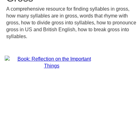
A comprehensive resource for finding syllables in gross,
how many syllables are in gross, words that rhyme with
gross, how to divide gross into syllables, how to pronounce
gross in US and British English, how to break gross into
syllables.