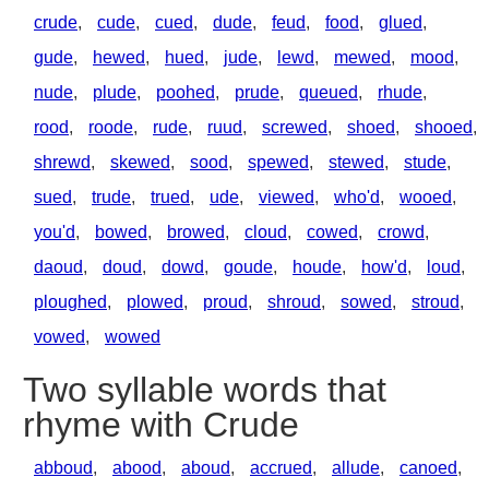
crude
,
cude
,
cued
,
dude
,
feud
,
food
,
glued
,
gude
,
hewed
,
hued
,
jude
,
lewd
,
mewed
,
mood
,
nude
,
plude
,
poohed
,
prude
,
queued
,
rhude
,
rood
,
roode
,
rude
,
ruud
,
screwed
,
shoed
,
shooed
,
shrewd
,
skewed
,
sood
,
spewed
,
stewed
,
stude
,
sued
,
trude
,
trued
,
ude
,
viewed
,
who'd
,
wooed
,
you'd
,
bowed
,
browed
,
cloud
,
cowed
,
crowd
,
daoud
,
doud
,
dowd
,
goude
,
houde
,
how'd
,
loud
,
ploughed
,
plowed
,
proud
,
shroud
,
sowed
,
stroud
,
vowed
,
wowed
Two syllable words that
rhyme with Crude
abboud
,
abood
,
aboud
,
accrued
,
allude
,
canoed
,