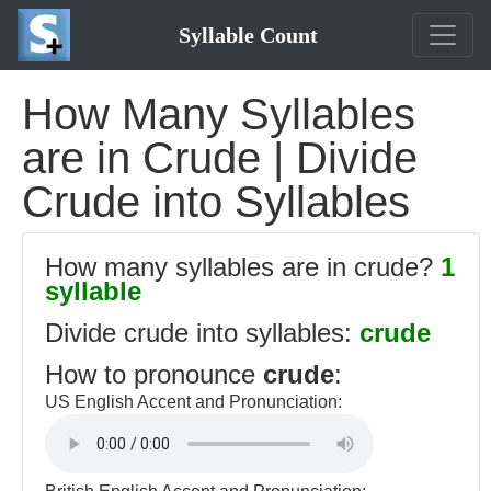
Syllable Count
How Many Syllables
are in Crude | Divide
Crude into Syllables
How many syllables are in crude?
1
syllable
Divide crude into syllables:
crude
How to pronounce
crude
:
US English Accent and Pronunciation: