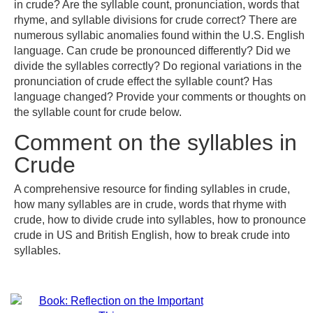
in crude? Are the syllable count, pronunciation, words that
rhyme, and syllable divisions for crude correct? There are
numerous syllabic anomalies found within the U.S. English
language. Can crude be pronounced differently? Did we
divide the syllables correctly? Do regional variations in the
pronunciation of crude effect the syllable count? Has
language changed? Provide your comments or thoughts on
the syllable count for crude below.
Comment on the syllables in
Crude
A comprehensive resource for finding syllables in crude,
how many syllables are in crude, words that rhyme with
crude, how to divide crude into syllables, how to pronounce
crude in US and British English, how to break crude into
syllables.