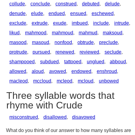
collude
,
conclude
,
construed
,
debuted
,
delude
,
denude
,
elude
,
endued
,
ensued
,
eschewed
,
exclude
,
extrude
,
exude
,
imbued
,
include
,
intrude
,
likud
,
mahmood
,
mahmoud
,
mahmud
,
maksoud
,
masood
,
masoud
,
nonfood
,
obtrude
,
preclude
,
protrude
,
pursued
,
renewed
,
reviewed
,
seclude
,
shampooed
,
subdued
,
tattooed
,
unglued
,
abboud
,
allowed
,
aloud
,
avowed
,
endowed
,
enshroud
,
macleod
,
mccloud
,
mcleod
,
mcloud
,
unbowed
Three syllable words that
rhyme with Crude
misconstrued
,
disallowed
,
disavowed
What do you think of our answer to how many syllables are