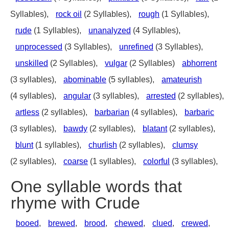
Syllables),
rock oil
(2 Syllables),
rough
(1 Syllables),
rude
(1 Syllables),
unanalyzed
(4 Syllables),
unprocessed
(3 Syllables),
unrefined
(3 Syllables),
unskilled
(2 Syllables),
vulgar
(2 Syllables)
abhorrent
(3 syllables),
abominable
(5 syllables),
amateurish
(4 syllables),
angular
(3 syllables),
arrested
(2 syllables),
artless
(2 syllables),
barbarian
(4 syllables),
barbaric
(3 syllables),
bawdy
(2 syllables),
blatant
(2 syllables),
blunt
(1 syllables),
churlish
(2 syllables),
clumsy
(2 syllables),
coarse
(1 syllables),
colorful
(3 syllables),
One syllable words that
rhyme with Crude
booed
,
brewed
,
brood
,
chewed
,
clued
,
crewed
,