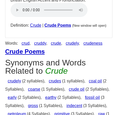
British English Accent and Pronunciation:
Definition:
Crude
|
Crude Poems
(New window will open)
Words:
crud
,
cruddy
,
crude
,
crudely
,
crudeness
Crude Poems
Synonyms and Words
Related to
Crude
crudely
(2 syllables),
crudes
(1 syllables),
coal oil
(2
Syllables),
coarse
(1 Syllables),
crude oil
(2 Syllables),
early
(2 Syllables),
earthy
(2 Syllables),
fossil oil
(3
Syllables),
gross
(1 Syllables),
indecent
(3 Syllables),
petroleum
(4 Syllables),
primitive
(3 Syllables),
raw
(1