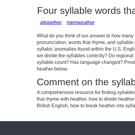
Four syllable words th
altogether
,
merriweather
What do you think of our answer to how many sy
pronunciation, words that rhyme, and syllable
syllabic anomalies found within the U.S. Engl
we divide the syllables correctly? Do regional 
syllable count? Has language changed? Provid
heather below.
Comment on the syllab
A comprehensive resource for finding syllable
that rhyme with heather, how to divide heathe
British English, how to break heather into syll