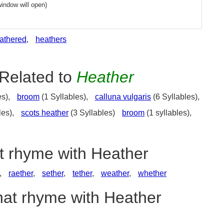
indow will open)
athered
,
heathers
Related to
Heather
es),
broom
(1 Syllables),
calluna vulgaris
(6 Syllables),
les),
scots heather
(3 Syllables)
broom
(1 syllables),
at rhyme with Heather
,
raether
,
sether
,
tether
,
weather
,
whether
hat rhyme with Heather