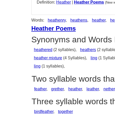
Definition:
Heather
|
Heather Poems
(New w
Words:
heathenry
,
heathens
,
heather
,
he
Heather Poems
Synonyms and Words 
heathered
(2 syllables),
heathers
(2 syllabl
heather mixture
(4 Syllables),
ling
(1 Syllab
ling
(1 syllables),
Two syllable words th
feather
,
grether
,
heather
,
leather
,
nether
Three syllable words t
birdfeather
,
together