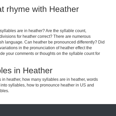
at rhyme with Heather
llables are in heather? Are the syllable count,
 divisions for heather correct? There are numerous
ish language. Can heather be pronounced differently? Did
variations in the pronunciation of heather effect the
e your comments or thoughts on the syllable count for
les in Heather
s in heather, how many syllables are in heather, words
r into syllables, how to pronounce heather in US and
ables.