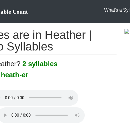
What's a Syl
lable Count
s are in Heather |
o Syllables
eather?
2 syllables
:
heath-er