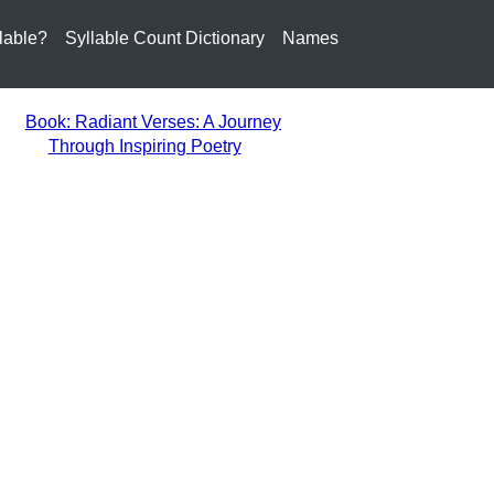
lable?
Syllable Count Dictionary
Names