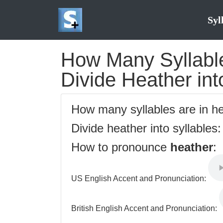
Syl
How Many Syllable
Divide Heather int
How many syllables are in h
Divide heather into syllables
How to pronounce
heather
:
US English Accent and Pronunciation:
British English Accent and Pronunciation: