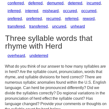
conferred
,
deferred
,
demurred
,
deterred
,
incurred
,
inferred
,
interred
,
misheard
,
occured
,
occurred
,
prefered
,
preferred
,
recurred
,
referred
,
reword
,
transfered
,
transferred
,
uncured
,
unheard
Three syllable words that
rhyme with Herd
overheard
,
undeterred
What do you think of our answer to how many syllables are
in herd? Are the syllable count, pronunciation, words that
rhyme, and syllable divisions for herd correct? There are
numerous syllabic anomalies found within the U.S. English
language. Can herd be pronounced differently? Did we
divide the syllables correctly? Do regional variations in the
pronunciation of herd effect the syllable count? Has
language changed? Provide your comments or thoughts on