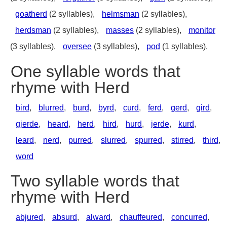
goatherd
(2 syllables),
helmsman
(2 syllables),
herdsman
(2 syllables),
masses
(2 syllables),
monitor
(3 syllables),
oversee
(3 syllables),
pod
(1 syllables),
One syllable words that
rhyme with Herd
bird
,
blurred
,
burd
,
byrd
,
curd
,
ferd
,
gerd
,
gird
,
gjerde
,
heard
,
herd
,
hird
,
hurd
,
jerde
,
kurd
,
leard
,
nerd
,
purred
,
slurred
,
spurred
,
stirred
,
third
,
word
Two syllable words that
rhyme with Herd
abjured
,
absurd
,
alward
,
chauffeured
,
concurred
,