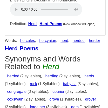
British English Accent and Pronunciation:
Definition:
Herd
|
Herd Poems
(New window will open)
Words:
hercules
,
hercynian
,
herd
,
herded
,
herder
Herd Poems
Synonyms and Words
Related to
Herd
herded
(2 syllables),
herding
(2 syllables),
herds
(1 syllables),
ruck
(1 Syllables)
baby-sit
(3 syllables),
congregate
(3 syllables),
courier
(3 syllables),
coxswain
(2 syllables),
drove
(1 syllables),
drover
(2 syllables),
forgather
(3 syllables),
gam
(1 syllables),