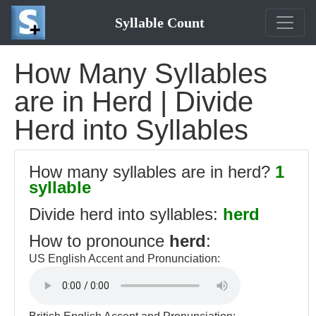
Syllable Count
How Many Syllables
are in Herd | Divide
Herd into Syllables
How many syllables are in herd?
1
syllable
Divide herd into syllables:
herd
How to pronounce
herd
:
US English Accent and Pronunciation: