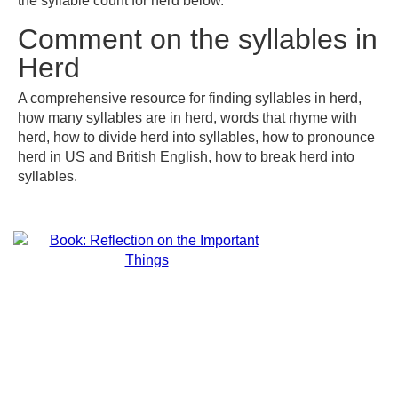
the syllable count for herd below.
Comment on the syllables in
Herd
A comprehensive resource for finding syllables in herd,
how many syllables are in herd, words that rhyme with
herd, how to divide herd into syllables, how to pronounce
herd in US and British English, how to break herd into
syllables.