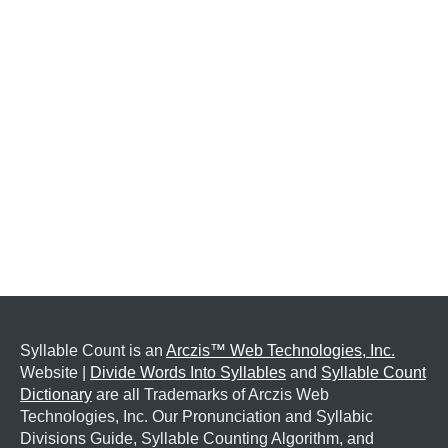
Syllable Count is an
Arczis™ Web Technologies, Inc.
Website |
Divide Words Into Syllables
and
Syllable Count
Dictionary
are all Trademarks of Arczis Web
Technologies, Inc. Our Pronunciation and Syllabic
Divisions Guide, Syllable Counting Algorithm, and