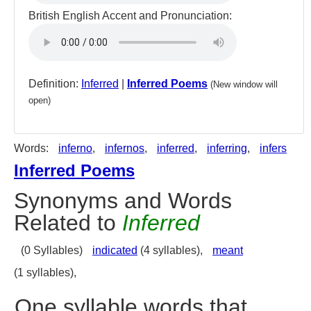
British English Accent and Pronunciation:
Definition:
Inferred
|
Inferred Poems
(New window will
open)
Words:
inferno
,
infernos
,
inferred
,
inferring
,
infers
Inferred Poems
Synonyms and Words
Related to
Inferred
(0 Syllables)
indicated
(4 syllables),
meant
(1 syllables),
One syllable words that