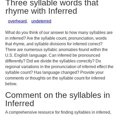
Three syllable words that
rhyme with Inferred
overheard
,
undeterred
What do you think of our answer to how many syllables are
in inferred? Are the syllable count, pronunciation, words
that rhyme, and syllable divisions for inferred correct?
There are numerous syllabic anomalies found within the
U.S. English language. Can inferred be pronounced
differently? Did we divide the syllables correctly? Do
regional variations in the pronunciation of inferred effect the
syllable count? Has language changed? Provide your
comments or thoughts on the syllable count for inferred
below.
Comment on the syllables in
Inferred
A comprehensive resource for finding syllables in inferred,