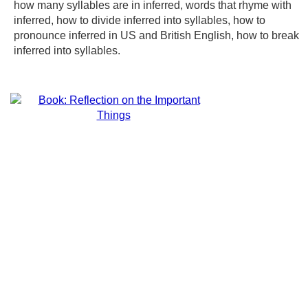
how many syllables are in inferred, words that rhyme with
inferred, how to divide inferred into syllables, how to
pronounce inferred in US and British English, how to break
inferred into syllables.