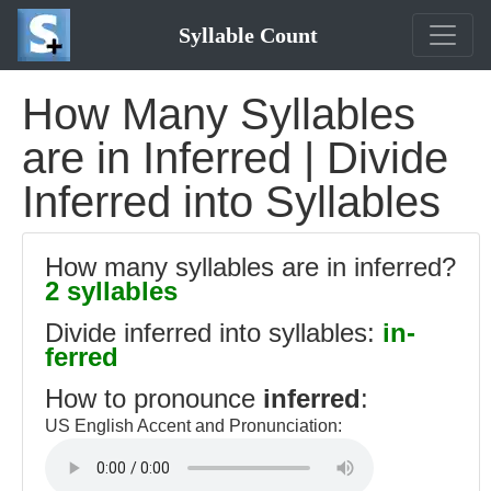
Syllable Count
How Many Syllables
are in Inferred | Divide
Inferred into Syllables
How many syllables are in inferred?
2 syllables
Divide inferred into syllables:
in-
ferred
How to pronounce
inferred
:
US English Accent and Pronunciation: