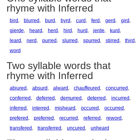
rhyme with Inferred
bird
,
blurred
,
burd
,
byrd
,
curd
,
ferd
,
gerd
,
gird
,
gjerde
,
heard
,
herd
,
hird
,
hurd
,
jerde
,
kurd
,
leard
,
nerd
,
purred
,
slurred
,
spurred
,
stirred
,
third
,
word
Two syllable words that
rhyme with Inferred
abjured
,
absurd
,
alward
,
chauffeured
,
concurred
,
conferred
,
deferred
,
demurred
,
deterred
,
incurred
,
inferred
,
interred
,
misheard
,
occured
,
occurred
,
prefered
,
preferred
,
recurred
,
referred
,
reword
,
transfered
,
transferred
,
uncured
,
unheard