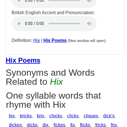
British English Accent and Pronunciation:
Definition:
Hix
|
Hix Poems
(New window will open)
Hix Poems
Synonyms and Words
Related to
Hix
One syllable words that
rhyme with Hix
bix
,
bricks
,
brix
,
chicks
,
clicks
,
cliques
,
dick's
,
dickes
,
dicks
,
dix
,
fickes
,
fix
,
flicks
,
fricks
,
frix
,