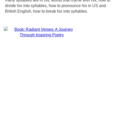
many syllables are in hix, words that rhyme with hix, how to
divide hix into syllables, how to pronounce hix in US and
British English, how to break hix into syllables.