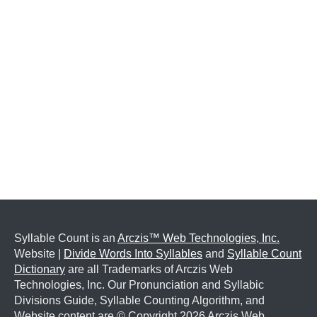
Syllable Count is an
Arczis™ Web Technologies, Inc.
Website |
Divide Words Into Syllables
and
Syllable Count
Dictionary
are all Trademarks of Arczis Web
Technologies, Inc. Our Pronunciation and Syllabic
Divisions Guide, Syllable Counting Algorithm, and
Website content are © Copyright
2026 Arczis Web