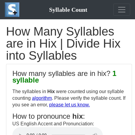
Syllable Count
How Many Syllables
are in Hix | Divide Hix
into Syllables
How many syllables are in hix?
1
syllable
The syllables in
Hix
were counted using our syllable
counting
algorithm
. Please verify the syllable count. If
you see an error,
please let us know.
How to pronounce
hix
:
US English Accent and Pronunciation: