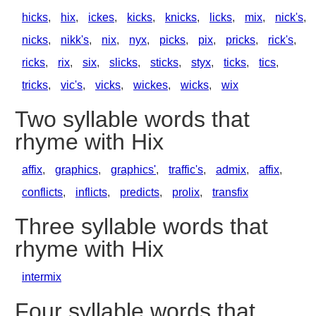
hicks
,
hix
,
ickes
,
kicks
,
knicks
,
licks
,
mix
,
nick's
,
nicks
,
nikk's
,
nix
,
nyx
,
picks
,
pix
,
pricks
,
rick's
,
ricks
,
rix
,
six
,
slicks
,
sticks
,
styx
,
ticks
,
tics
,
tricks
,
vic's
,
vicks
,
wickes
,
wicks
,
wix
Two syllable words that
rhyme with Hix
affix
,
graphics
,
graphics'
,
traffic's
,
admix
,
affix
,
conflicts
,
inflicts
,
predicts
,
prolix
,
transfix
Three syllable words that
rhyme with Hix
intermix
Four syllable words that