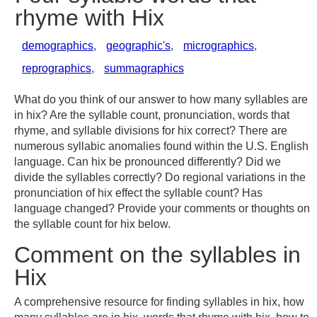
rhyme with Hix
demographics
,
geographic's
,
micrographics
,
reprographics
,
summagraphics
What do you think of our answer to how many syllables are
in hix? Are the syllable count, pronunciation, words that
rhyme, and syllable divisions for hix correct? There are
numerous syllabic anomalies found within the U.S. English
language. Can hix be pronounced differently? Did we
divide the syllables correctly? Do regional variations in the
pronunciation of hix effect the syllable count? Has
language changed? Provide your comments or thoughts on
the syllable count for hix below.
Comment on the syllables in
Hix
A comprehensive resource for finding syllables in hix, how