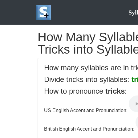
Syl
How Many Syllables
Tricks into Syllabl
How many syllables are in tr
Divide tricks into syllables:
tr
How to pronounce
tricks
:
US English Accent and Pronunciation:
British English Accent and Pronunciation: