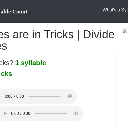
What's a Syl
lable Count
 are in Tricks | Divide
es
icks?
1 syllable
icks