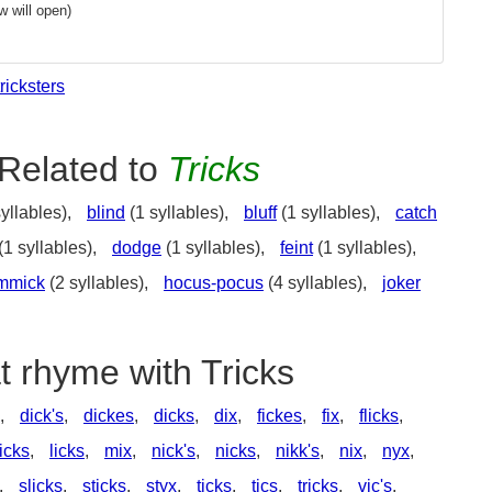
 will open)
tricksters
Related to
Tricks
yllables),
blind
(1 syllables),
bluff
(1 syllables),
catch
(1 syllables),
dodge
(1 syllables),
feint
(1 syllables),
mmick
(2 syllables),
hocus-pocus
(4 syllables),
joker
t rhyme with Tricks
,
dick's
,
dickes
,
dicks
,
dix
,
fickes
,
fix
,
flicks
,
icks
,
licks
,
mix
,
nick's
,
nicks
,
nikk's
,
nix
,
nyx
,
,
slicks
,
sticks
,
styx
,
ticks
,
tics
,
tricks
,
vic's
,