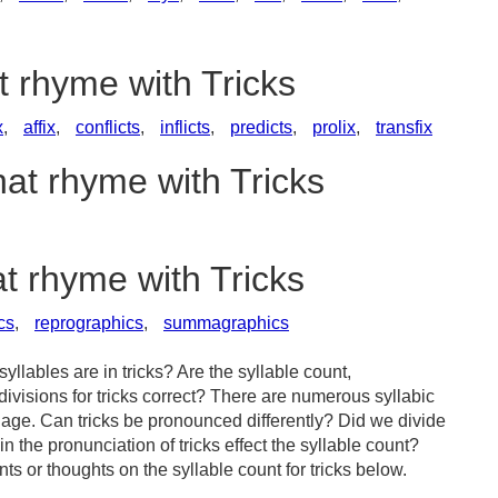
t rhyme with Tricks
x
,
affix
,
conflicts
,
inflicts
,
predicts
,
prolix
,
transfix
hat rhyme with Tricks
at rhyme with Tricks
cs
,
reprographics
,
summagraphics
llables are in tricks? Are the syllable count,
divisions for tricks correct? There are numerous syllabic
age. Can tricks be pronounced differently? Did we divide
in the pronunciation of tricks effect the syllable count?
or thoughts on the syllable count for tricks below.