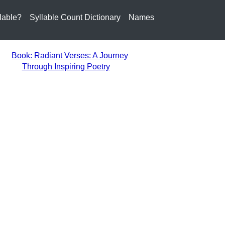
lable?
Syllable Count Dictionary
Names