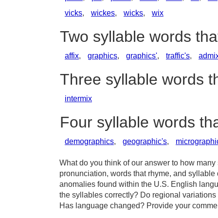
vicks
,
wickes
,
wicks
,
wix
Two syllable words tha
affix
,
graphics
,
graphics'
,
traffic's
,
admi
Three syllable words t
intermix
Four syllable words th
demographics
,
geographic's
,
micrographi
What do you think of our answer to how many sy
pronunciation, words that rhyme, and syllable 
anomalies found within the U.S. English langu
the syllables correctly? Do regional variations 
Has language changed? Provide your comments 