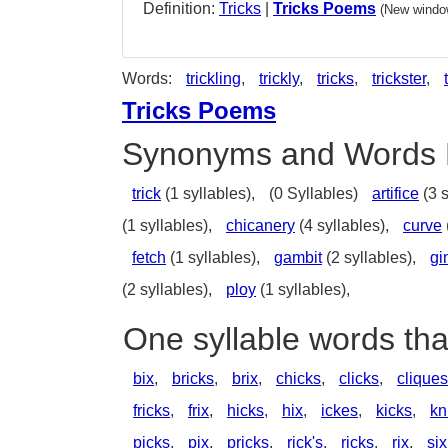
Definition:
Tricks
|
Tricks Poems
(New window
Words:
trickling
,
trickly
,
tricks
,
trickster
,
Tricks Poems
Synonyms and Words 
trick
(1 syllables),
(0 Syllables)
artifice
(3 s
(1 syllables),
chicanery
(4 syllables),
curve
fetch
(1 syllables),
gambit
(2 syllables),
gi
(2 syllables),
ploy
(1 syllables),
One syllable words tha
bix
,
bricks
,
brix
,
chicks
,
clicks
,
cliques
fricks
,
frix
,
hicks
,
hix
,
ickes
,
kicks
,
kn
picks
,
pix
,
pricks
,
rick's
,
ricks
,
rix
,
six