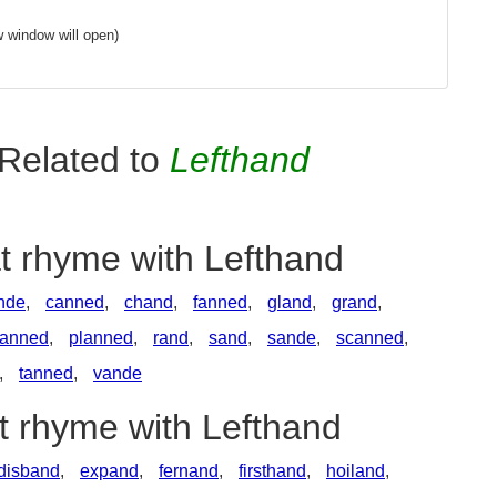
 window will open)
Related to
Lefthand
t rhyme with Lefthand
nde
,
canned
,
chand
,
fanned
,
gland
,
grand
,
anned
,
planned
,
rand
,
sand
,
sande
,
scanned
,
,
tanned
,
vande
t rhyme with Lefthand
disband
,
expand
,
fernand
,
firsthand
,
hoiland
,