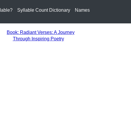
lable?
Syllable Count Dictionary
Names