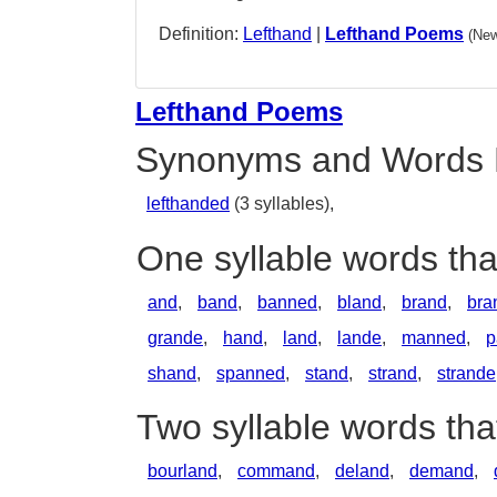
Definition:
Lefthand
|
Lefthand Poems
(New
Lefthand Poems
Synonyms and Words 
lefthanded
(3 syllables),
One syllable words tha
and
,
band
,
banned
,
bland
,
brand
,
bra
grande
,
hand
,
land
,
lande
,
manned
,
p
shand
,
spanned
,
stand
,
strand
,
strande
Two syllable words tha
bourland
,
command
,
deland
,
demand
,