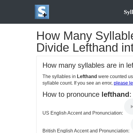
Syl
How Many Syllable
Divide Lefthand in
How many syllables are in l
The syllables in
Lefthand
were counted usi
syllable count. If you see an error,
please le
How to pronounce
lefthand
:
US English Accent and Pronunciation:
British English Accent and Pronunciation: