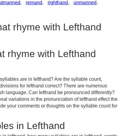
utmanned
,
remand
,
righthand
,
unmanned
,
hat rhyme with Lefthand
at rhyme with Lefthand
llables are in lefthand? Are the syllable count,
divisions for lefthand correct? There are numerous
ish language. Can lefthand be pronounced differently?
al variations in the pronunciation of lefthand effect the
e your comments or thoughts on the syllable count for
les in Lefthand