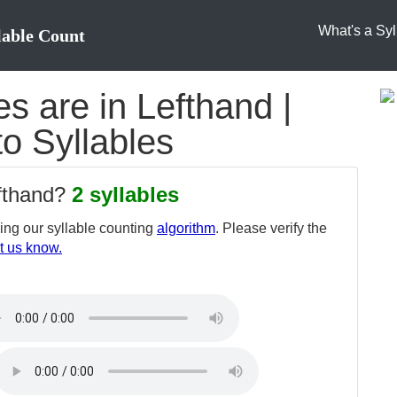
What's a Syl
lable Count
s are in Lefthand |
to Syllables
efthand?
2 syllables
ng our syllable counting
algorithm
. Please verify the
t us know.