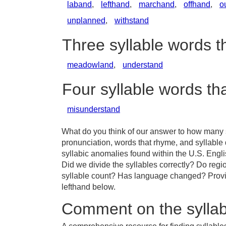
laband
,
lefthand
,
marchand
,
offhand
,
o
unplanned
,
withstand
Three syllable words t
meadowland
,
understand
Four syllable words th
misunderstand
What do you think of our answer to how many sy
pronunciation, words that rhyme, and syllable 
syllabic anomalies found within the U.S. Engl
Did we divide the syllables correctly? Do region
syllable count? Has language changed? Provid
lefthand below.
Comment on the syllab