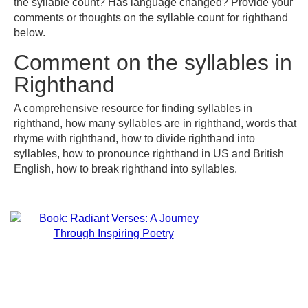
the syllable count? Has language changed? Provide your
comments or thoughts on the syllable count for righthand
below.
Comment on the syllables in
Righthand
A comprehensive resource for finding syllables in
righthand, how many syllables are in righthand, words that
rhyme with righthand, how to divide righthand into
syllables, how to pronounce righthand in US and British
English, how to break righthand into syllables.