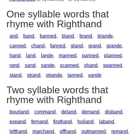
One syllable words that
rhyme with Righthand
and
,
band
,
banned
,
bland
,
brand
,
brande
,
canned
,
chand
,
fanned
,
gland
,
grand
,
grande
,
hand
,
land
,
lande
,
manned
,
panned
,
planned
,
rand
,
sand
,
sande
,
scanned
,
shand
,
spanned
,
stand
,
strand
,
strande
,
tanned
,
vande
Two syllable words that
rhyme with Righthand
bourland
,
command
,
deland
,
demand
,
disband
,
expand
,
fernand
,
firsthand
,
hoiland
,
laband
,
lefthand
,
marchand
,
offhand
,
outmanned
,
remand
,