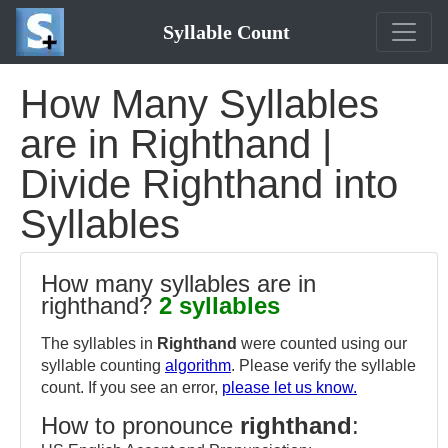
Syllable Count
How Many Syllables
are in Righthand |
Divide Righthand into
Syllables
How many syllables are in
righthand?
2 syllables
The syllables in
Righthand
were counted using our
syllable counting
algorithm
. Please verify the syllable
count. If you see an error,
please let us know.
How to pronounce
righthand
: