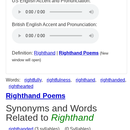
US English Accent and Pronunciation:
British English Accent and Pronunciation:
Definition:
Righthand
|
Righthand Poems
(New
window will open)
Words:
rightfully
,
rightfulness
,
righthand
,
righthanded
,
righthearted
Righthand Poems
Synonyms and Words
Related to
Righthand
righthanded
(3 syllables),
(0 Syllables)