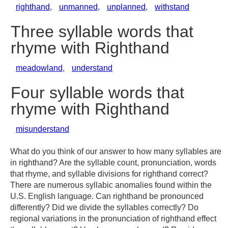
righthand
,
unmanned
,
unplanned
,
withstand
Three syllable words that
rhyme with Righthand
meadowland
,
understand
Four syllable words that
rhyme with Righthand
misunderstand
What do you think of our answer to how many syllables are
in righthand? Are the syllable count, pronunciation, words
that rhyme, and syllable divisions for righthand correct?
There are numerous syllabic anomalies found within the
U.S. English language. Can righthand be pronounced
differently? Did we divide the syllables correctly? Do
regional variations in the pronunciation of righthand effect