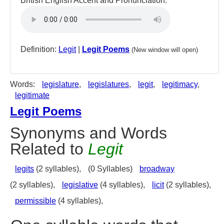
British English Accent and Pronunciation:
Definition:
Legit
|
Legit Poems
(New window will open)
Words:
legislature
,
legislatures
,
legit
,
legitimacy
,
legitimate
Legit Poems
Synonyms and Words
Related to
Legit
legits
(2 syllables),
(0 Syllables)
broadway
(2 syllables),
legislative
(4 syllables),
licit
(2 syllables),
permissible
(4 syllables),