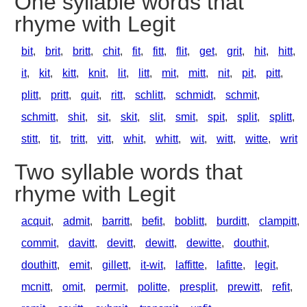
One syllable words that
rhyme with Legit
bit
,
brit
,
britt
,
chit
,
fit
,
fitt
,
flit
,
get
,
grit
,
hit
,
hitt
,
it
,
kit
,
kitt
,
knit
,
lit
,
litt
,
mit
,
mitt
,
nit
,
pit
,
pitt
,
plitt
,
pritt
,
quit
,
ritt
,
schlitt
,
schmidt
,
schmit
,
schmitt
,
shit
,
sit
,
skit
,
slit
,
smit
,
spit
,
split
,
splitt
,
stitt
,
tit
,
tritt
,
vitt
,
whit
,
whitt
,
wit
,
witt
,
witte
,
writ
Two syllable words that
rhyme with Legit
acquit
,
admit
,
barritt
,
befit
,
boblitt
,
burditt
,
clampitt
,
commit
,
davitt
,
devitt
,
dewitt
,
dewitte
,
douthit
,
douthitt
,
emit
,
gillett
,
it-wit
,
laffitte
,
lafitte
,
legit
,
mcnitt
,
omit
,
permit
,
politte
,
presplit
,
prewitt
,
refit
,