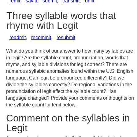
remit
,
savitt
,
submit
,
transmit
,
unfit
Three syllable words that
rhyme with Legit
readmit
,
recommit
,
resubmit
What do you think of our answer to how many syllables are
in legit? Are the syllable count, pronunciation, words that
rhyme, and syllable divisions for legit correct? There are
numerous syllabic anomalies found within the U.S. English
language. Can legit be pronounced differently? Did we
divide the syllables correctly? Do regional variations in the
pronunciation of legit effect the syllable count? Has
language changed? Provide your comments or thoughts on
the syllable count for legit below.
Comment on the syllables in
Legit