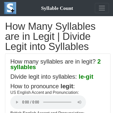
Syllable Count
How Many Syllables
are in Legit | Divide
Legit into Syllables
How many syllables are in legit?
2
syllables
Divide legit into syllables:
le-git
How to pronounce
legit
:
US English Accent and Pronunciation: