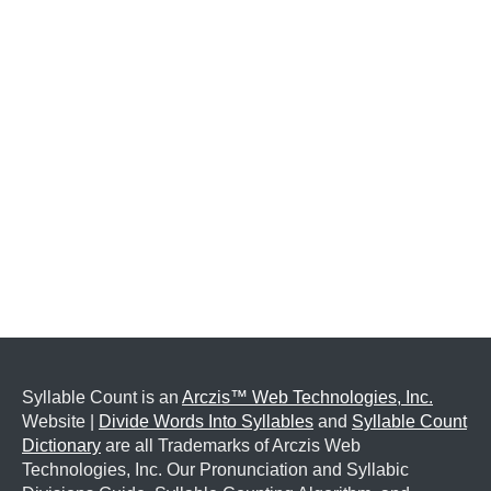
Syllable Count is an
Arczis™ Web Technologies, Inc.
Website |
Divide Words Into Syllables
and
Syllable Count
Dictionary
are all Trademarks of Arczis Web
Technologies, Inc. Our Pronunciation and Syllabic