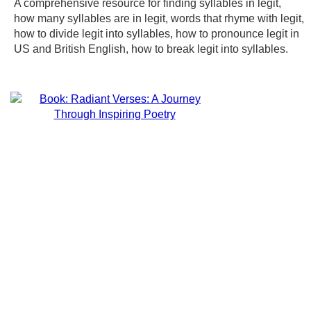
A comprehensive resource for finding syllables in legit,
how many syllables are in legit, words that rhyme with legit,
how to divide legit into syllables, how to pronounce legit in
US and British English, how to break legit into syllables.