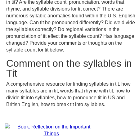
in tit? Are the syllable count, pronunciation, words that
rhyme, and syllable divisions for tit correct? There are
numerous syllabic anomalies found within the U.S. English
language. Can tit be pronounced differently? Did we divide
the syllables correctly? Do regional variations in the
pronunciation of tit effect the syllable count? Has language
changed? Provide your comments or thoughts on the
syllable count for tit below.
Comment on the syllables in
Tit
A comprehensive resource for finding syllables in tit, how
many syllables are in tit, words that rhyme with tit, how to
divide tit into syllables, how to pronounce tit in US and
British English, how to break tit into syllables.