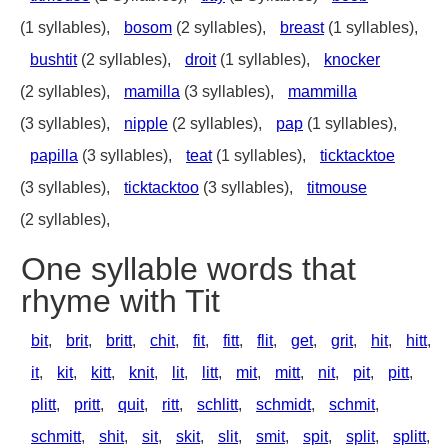
(1 syllables),
bosom
(2 syllables),
breast
(1 syllables),
bushtit
(2 syllables),
droit
(1 syllables),
knocker
(2 syllables),
mamilla
(3 syllables),
mammilla
(3 syllables),
nipple
(2 syllables),
pap
(1 syllables),
papilla
(3 syllables),
teat
(1 syllables),
ticktacktoe
(3 syllables),
ticktacktoo
(3 syllables),
titmouse
(2 syllables),
One syllable words that
rhyme with Tit
bit
,
brit
,
britt
,
chit
,
fit
,
fitt
,
flit
,
get
,
grit
,
hit
,
hitt
,
it
,
kit
,
kitt
,
knit
,
lit
,
litt
,
mit
,
mitt
,
nit
,
pit
,
pitt
,
plitt
,
pritt
,
quit
,
ritt
,
schlitt
,
schmidt
,
schmit
,
schmitt
,
shit
,
sit
,
skit
,
slit
,
smit
,
spit
,
split
,
splitt
,