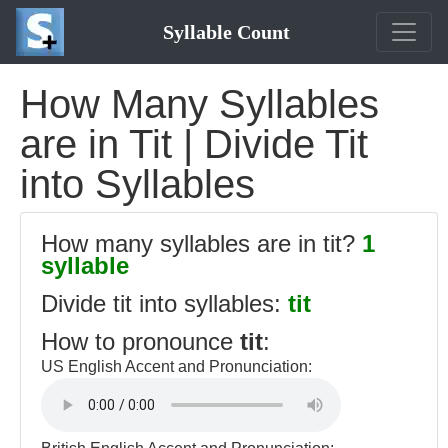
Syllable Count
How Many Syllables
are in Tit | Divide Tit
into Syllables
How many syllables are in tit?
1
syllable
Divide tit into syllables:
tit
How to pronounce
tit
:
US English Accent and Pronunciation: