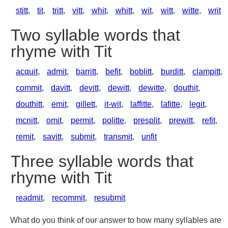
stitt
,
tit
,
tritt
,
vitt
,
whit
,
whitt
,
wit
,
witt
,
witte
,
writ
Two syllable words that
rhyme with Tit
acquit
,
admit
,
barritt
,
befit
,
boblitt
,
burditt
,
clampitt
,
commit
,
davitt
,
devitt
,
dewitt
,
dewitte
,
douthit
,
douthitt
,
emit
,
gillett
,
it-wit
,
laffitte
,
lafitte
,
legit
,
mcnitt
,
omit
,
permit
,
politte
,
presplit
,
prewitt
,
refit
,
remit
,
savitt
,
submit
,
transmit
,
unfit
Three syllable words that
rhyme with Tit
readmit
,
recommit
,
resubmit
What do you think of our answer to how many syllables are