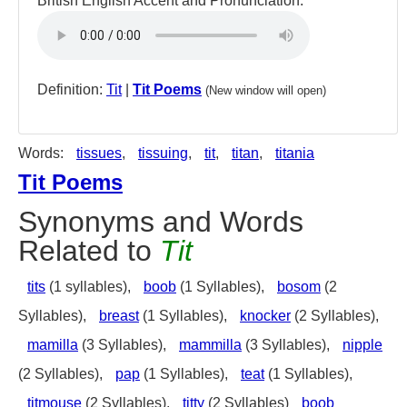
British English Accent and Pronunciation:
Definition:
Tit
|
Tit Poems
(New window will open)
Words:
tissues
,
tissuing
,
tit
,
titan
,
titania
Tit Poems
Synonyms and Words
Related to
Tit
tits
(1 syllables),
boob
(1 Syllables),
bosom
(2
Syllables),
breast
(1 Syllables),
knocker
(2 Syllables),
mamilla
(3 Syllables),
mammilla
(3 Syllables),
nipple
(2 Syllables),
pap
(1 Syllables),
teat
(1 Syllables),
titmouse
(2 Syllables),
titty
(2 Syllables)
boob