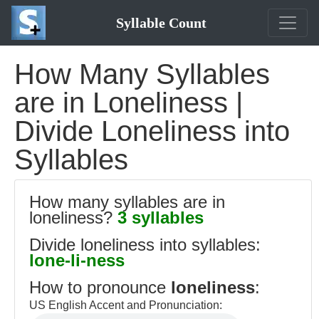
Syllable Count
How Many Syllables
are in Loneliness |
Divide Loneliness into
Syllables
How many syllables are in
loneliness?
3 syllables
Divide loneliness into syllables:
lone-li-ness
How to pronounce
loneliness
:
US English Accent and Pronunciation: