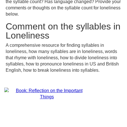
the syllable count? Has language changed? Provide your
comments or thoughts on the syllable count for loneliness
below.
Comment on the syllables in
Loneliness
A comprehensive resource for finding syllables in
loneliness, how many syllables are in loneliness, words
that rhyme with loneliness, how to divide loneliness into
syllables, how to pronounce loneliness in US and British
English, how to break loneliness into syllables.