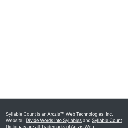
Syllable Count is an
Arczis™ Web Technologies, Inc.
Website |
Divide Words Into Syllables
and
Syllable Count
Dictionary
are all Trademarks of Arczis Web