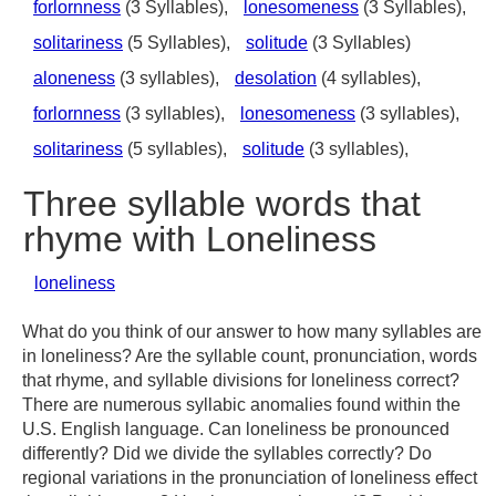
forlornness
(3 Syllables),
lonesomeness
(3 Syllables),
solitariness
(5 Syllables),
solitude
(3 Syllables)
aloneness
(3 syllables),
desolation
(4 syllables),
forlornness
(3 syllables),
lonesomeness
(3 syllables),
solitariness
(5 syllables),
solitude
(3 syllables),
Three syllable words that
rhyme with Loneliness
loneliness
What do you think of our answer to how many syllables are
in loneliness? Are the syllable count, pronunciation, words
that rhyme, and syllable divisions for loneliness correct?
There are numerous syllabic anomalies found within the
U.S. English language. Can loneliness be pronounced
differently? Did we divide the syllables correctly? Do
regional variations in the pronunciation of loneliness effect