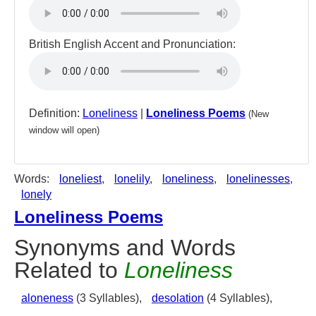
British English Accent and Pronunciation:
Definition:
Loneliness
|
Loneliness Poems
(New
window will open)
Words:
loneliest
,
lonelily
,
loneliness
,
lonelinesses
,
lonely
Loneliness Poems
Synonyms and Words
Related to
Loneliness
aloneness
(3 Syllables),
desolation
(4 Syllables),