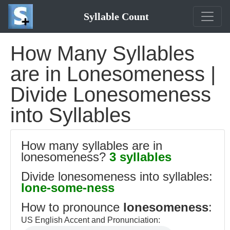
Syllable Count
How Many Syllables
are in Lonesomeness |
Divide Lonesomeness
into Syllables
How many syllables are in
lonesomeness?
3 syllables
Divide lonesomeness into syllables:
lone-some-ness
How to pronounce
lonesomeness
:
US English Accent and Pronunciation: