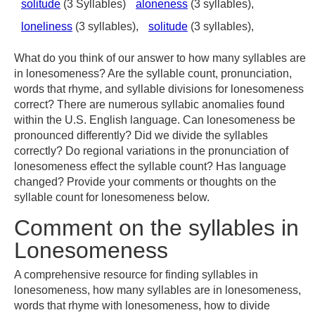
solitude
(3 Syllables)
aloneness
(3 syllables),
loneliness
(3 syllables),
solitude
(3 syllables),
What do you think of our answer to how many syllables are
in lonesomeness? Are the syllable count, pronunciation,
words that rhyme, and syllable divisions for lonesomeness
correct? There are numerous syllabic anomalies found
within the U.S. English language. Can lonesomeness be
pronounced differently? Did we divide the syllables
correctly? Do regional variations in the pronunciation of
lonesomeness effect the syllable count? Has language
changed? Provide your comments or thoughts on the
syllable count for lonesomeness below.
Comment on the syllables in
Lonesomeness
A comprehensive resource for finding syllables in
lonesomeness, how many syllables are in lonesomeness,
words that rhyme with lonesomeness, how to divide