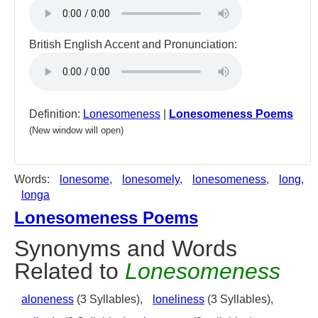
British English Accent and Pronunciation:
Definition:
Lonesomeness
|
Lonesomeness Poems
(New window will open)
Words:
lonesome
,
lonesomely
,
lonesomeness
,
long
,
longa
Lonesomeness Poems
Synonyms and Words
Related to
Lonesomeness
aloneness
(3 Syllables),
loneliness
(3 Syllables),