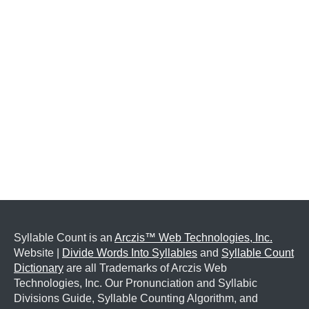
Syllable Count is an
Arczis™ Web Technologies, Inc.
Website |
Divide Words Into Syllables
and
Syllable Count
Dictionary
are all Trademarks of Arczis Web
Technologies, Inc. Our Pronunciation and Syllabic
Divisions Guide, Syllable Counting Algorithm, and