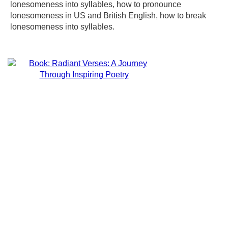
lonesomeness into syllables, how to pronounce
lonesomeness in US and British English, how to break
lonesomeness into syllables.