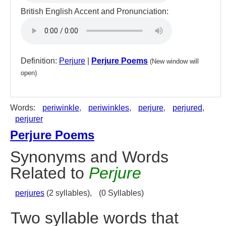
British English Accent and Pronunciation:
Definition:
Perjure
|
Perjure Poems
(New window will
open)
Words:
periwinkle
,
periwinkles
,
perjure
,
perjured
,
perjurer
Perjure Poems
Synonyms and Words
Related to
Perjure
perjures
(2 syllables),
(0 Syllables)
Two syllable words that