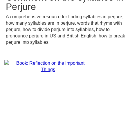
Perjure
A comprehensive resource for finding syllables in perjure,
how many syllables are in perjure, words that rhyme with
perjure, how to divide perjure into syllables, how to
pronounce perjure in US and British English, how to break
perjure into syllables.