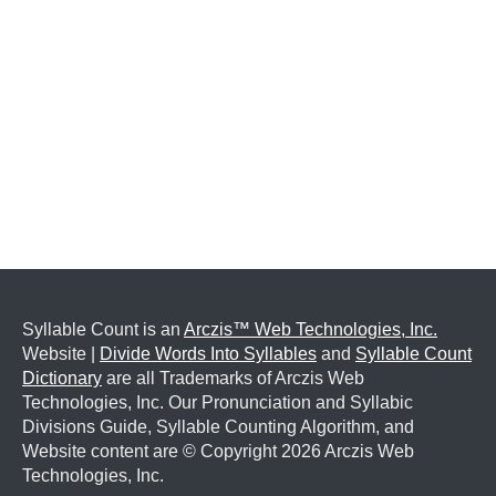
Syllable Count is an
Arczis™ Web Technologies, Inc.
Website |
Divide Words Into Syllables
and
Syllable Count
Dictionary
are all Trademarks of Arczis Web
Technologies, Inc. Our Pronunciation and Syllabic
Divisions Guide, Syllable Counting Algorithm, and
Website content are © Copyright
2026 Arczis Web
Technologies, Inc.