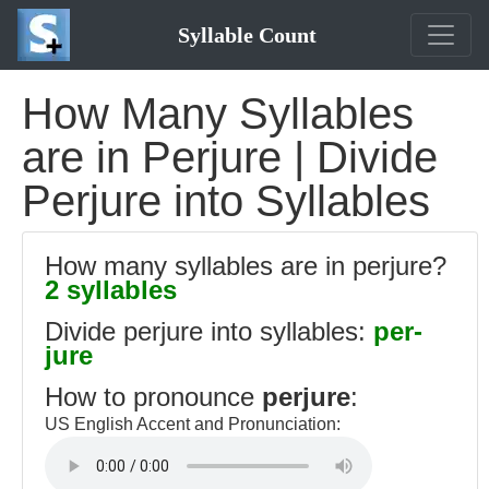
Syllable Count
How Many Syllables
are in Perjure | Divide
Perjure into Syllables
How many syllables are in perjure?
2 syllables
Divide perjure into syllables:
per-
jure
How to pronounce
perjure
:
US English Accent and Pronunciation: