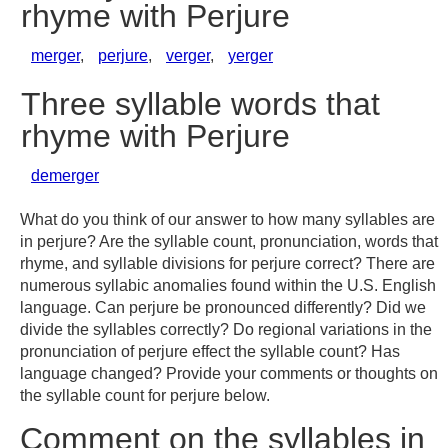
rhyme with Perjure
merger
,
perjure
,
verger
,
yerger
Three syllable words that
rhyme with Perjure
demerger
What do you think of our answer to how many syllables are
in perjure? Are the syllable count, pronunciation, words that
rhyme, and syllable divisions for perjure correct? There are
numerous syllabic anomalies found within the U.S. English
language. Can perjure be pronounced differently? Did we
divide the syllables correctly? Do regional variations in the
pronunciation of perjure effect the syllable count? Has
language changed? Provide your comments or thoughts on
the syllable count for perjure below.
Comment on the syllables in