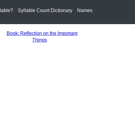
lable?
Syllable Count Dictionary
Names