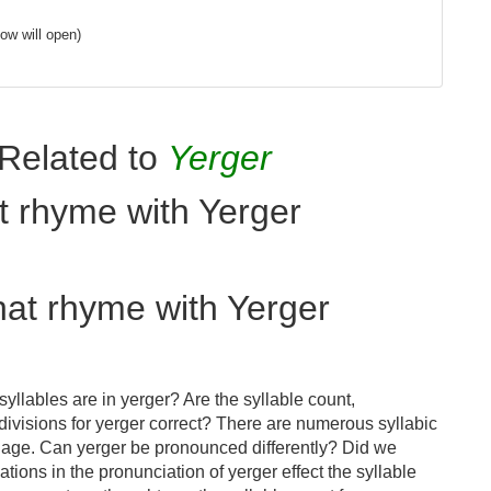
ow will open)
Related to
Yerger
t rhyme with Yerger
hat rhyme with Yerger
llables are in yerger? Are the syllable count,
divisions for yerger correct? There are numerous syllabic
uage. Can yerger be pronounced differently? Did we
ations in the pronunciation of yerger effect the syllable