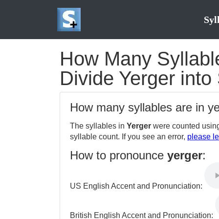
Syl
How Many Syllables
Divide Yerger into
How many syllables are in y
The syllables in
Yerger
were counted using
syllable count. If you see an error,
please le
How to pronounce
yerger
:
US English Accent and Pronunciation:
British English Accent and Pronunciation: