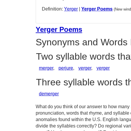
Definition:
Yerger
|
Yerger Poems
(New wind
Yerger Poems
Synonyms and Words 
Two syllable words tha
merger
,
perjure
,
verger
,
yerger
Three syllable words t
demerger
What do you think of our answer to how many sy
pronunciation, words that rhyme, and syllable 
anomalies found within the U.S. English lang
divide the syllables correctly? Do regional vari