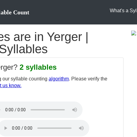
What's a Syl
lable Count
 are in Yerger |
 Syllables
erger?
2 syllables
 our syllable counting
algorithm
. Please verify the
t us know.