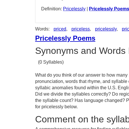
Definition:
Pricelessly
|
Pricelessly Poem
Words:
priced
,
priceless
,
pricelessly
,
pri
Pricelessly Poems
Synonyms and Words 
(0 Syllables)
What do you think of our answer to how many sy
pronunciation, words that rhyme, and syllable 
syllabic anomalies found within the U.S. Engl
Did we divide the syllables correctly? Do region
the syllable count? Has language changed? Pr
for pricelessly below.
Comment on the syllabl