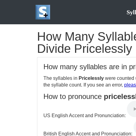
Syl
How Many Syllables
Divide Pricelessly 
How many syllables are in pr
The syllables in
Pricelessly
were counted u
the syllable count. If you see an error,
pleas
How to pronounce
priceless
US English Accent and Pronunciation:
British English Accent and Pronunciation: