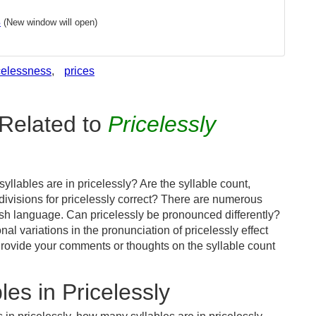
s
(New window will open)
celessness
,
prices
Related to
Pricelessly
llables are in pricelessly? Are the syllable count,
divisions for pricelessly correct? There are numerous
ish language. Can pricelessly be pronounced differently?
al variations in the pronunciation of pricelessly effect
ovide your comments or thoughts on the syllable count
es in Pricelessly