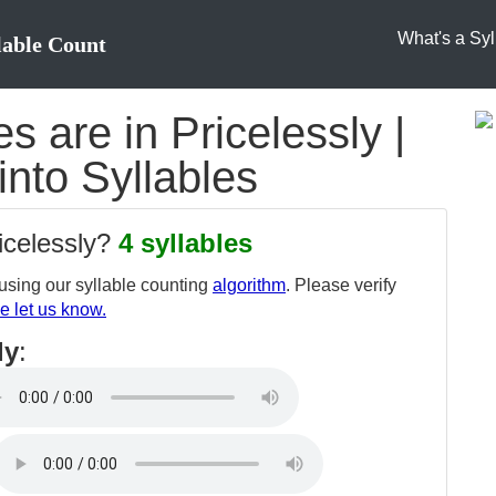
What's a Syl
lable Count
 are in Pricelessly |
into Syllables
icelessly?
4 syllables
sing our syllable counting
algorithm
. Please verify
e let us know.
ly
: