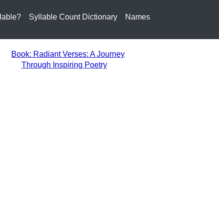
lable?
Syllable Count Dictionary
Names