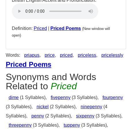
British English Accent and Pronunciation:
Definition:
Priced
|
Priced Poems
(New window will
open)
Words:
priapus
,
price
,
priced
,
priceless
,
pricelessly
Priced Poems
Synonyms and Words
Related to
Priced
dime
(1 Syllables),
fivepenny
(3 Syllables),
fourpenny
(3 Syllables),
nickel
(2 Syllables),
ninepenny
(4
Syllables),
penny
(2 Syllables),
sixpenny
(3 Syllables),
threepenny
(3 Syllables),
tuppeny
(3 Syllables),