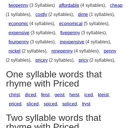
twopenny
(3 Syllables)
affordable
(4 syllables),
cheap
(1 syllables),
costly
(2 syllables),
dime
(1 syllables),
economic
(4 syllables),
economical
(5 syllables),
expensive
(3 syllables),
fivepenny
(3 syllables),
fourpenny
(3 syllables),
inexpensive
(4 syllables),
nickel
(2 syllables),
ninepenny
(4 syllables),
penny
(2 syllables),
pricey
(2 syllables),
pricy
(2 syllables),
One syllable words that
rhyme with Priced
christ
,
diced
,
feist
,
geist
,
heist
,
iced
,
kleist
,
priced
,
sliced
,
spiced
,
spliced
,
tryst
Two syllable words that
rhyme with Priced