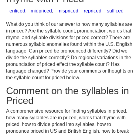
enticed
,
midpriced
,
mispriced
,
repriced
,
sufficed
What do you think of our answer to how many syllables are
in priced? Are the syllable count, pronunciation, words that
rhyme, and syllable divisions for priced correct? There are
numerous syllabic anomalies found within the U.S. English
language. Can priced be pronounced differently? Did we
divide the syllables correctly? Do regional variations in the
pronunciation of priced effect the syllable count? Has
language changed? Provide your comments or thoughts on
the syllable count for priced below.
Comment on the syllables in
Priced
A comprehensive resource for finding syllables in priced,
how many syllables are in priced, words that rhyme with
priced, how to divide priced into syllables, how to
pronounce priced in US and British English, how to break