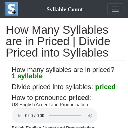
Syllable Count
How Many Syllables
are in Priced | Divide
Priced into Syllables
How many syllables are in priced?
1 syllable
Divide priced into syllables:
priced
How to pronounce
priced
:
US English Accent and Pronunciation: