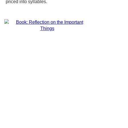
priced into syllables.