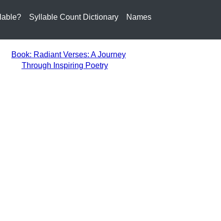
lable?
Syllable Count Dictionary
Names