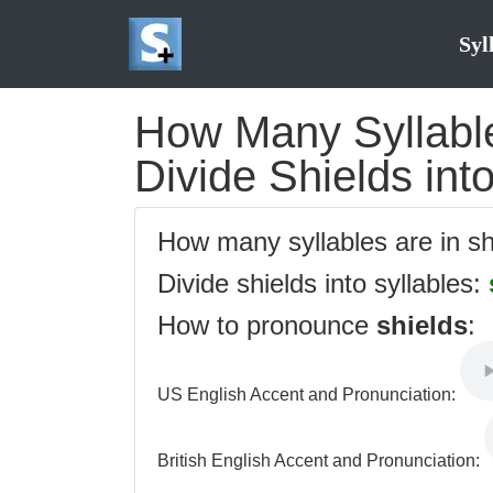
Syl
How Many Syllables
Divide Shields int
How many syllables are in s
Divide shields into syllables:
How to pronounce
shields
:
US English Accent and Pronunciation:
British English Accent and Pronunciation: