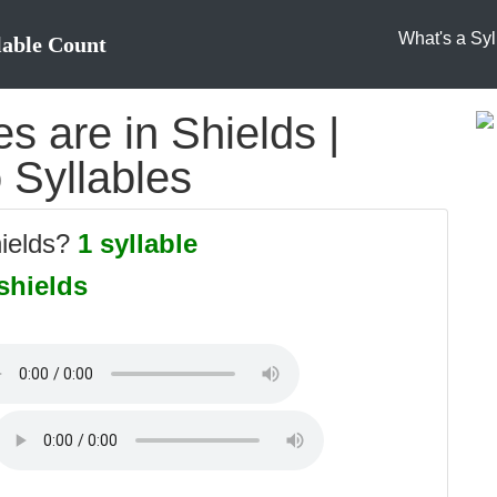
What's a Syl
lable Count
 are in Shields |
o Syllables
hields?
1 syllable
shields