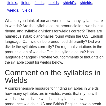
field's
,
fields
,
fields'
,
nields
,
shield's
,
shields
,
wields
,
yields
What do you think of our answer to how many syllables are
in wields? Are the syllable count, pronunciation, words that
rhyme, and syllable divisions for wields correct? There are
numerous syllabic anomalies found within the U.S. English
language. Can wields be pronounced differently? Did we
divide the syllables correctly? Do regional variations in the
pronunciation of wields effect the syllable count? Has
language changed? Provide your comments or thoughts on
the syllable count for wields below.
Comment on the syllables in
Wields
A comprehensive resource for finding syllables in wields,
how many syllables are in wields, words that rhyme with
wields, how to divide wields into syllables, how to
pronounce wields in US and British English, how to break