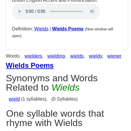
British English Accent and Pronunciation:
Definition:
Wields
|
Wields Poems
(New window will
open)
Words:
wielders
,
wielding
,
wields
,
wieldy
,
wiener
Wields Poems
Synonyms and Words
Related to
Wields
wield
(1 syllables),
(0 Syllables)
One syllable words that
rhyme with Wields