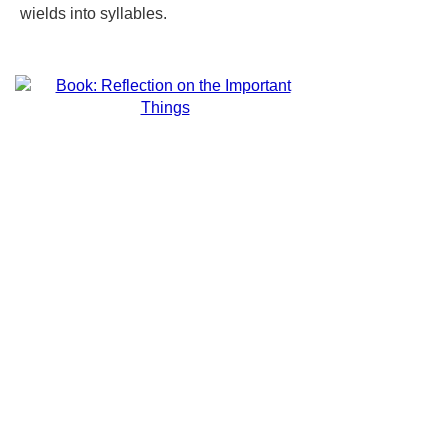
wields into syllables.