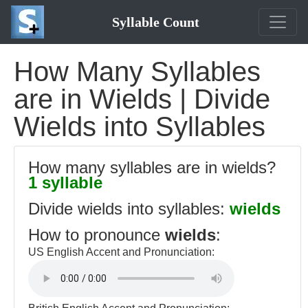
Syllable Count
How Many Syllables
are in Wields | Divide
Wields into Syllables
How many syllables are in wields?
1 syllable
Divide wields into syllables:
wields
How to pronounce
wields
:
US English Accent and Pronunciation: